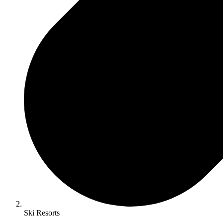
Ski Resorts