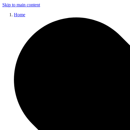
Skip to main content
Home