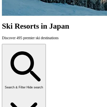
Ski Resorts in Japan
Discover 495 premier ski destinations
Search & Filter
Hide search