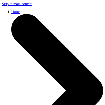
Skip to main content
Home