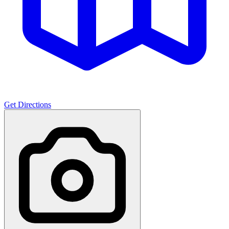
Get Directions