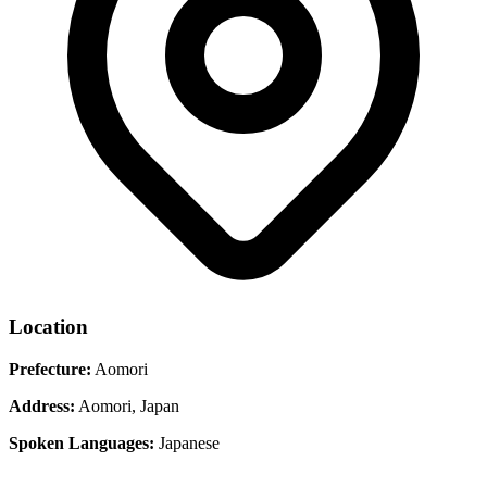
Location
Prefecture:
Aomori
Address:
Aomori, Japan
Spoken Languages:
Japanese