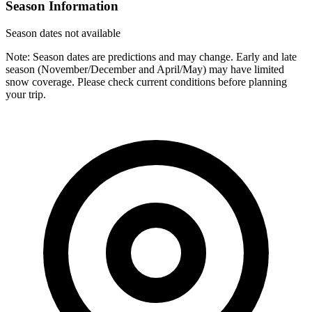
Season Information
Season dates not available
Note: Season dates are predictions and may change. Early and late
season (November/December and April/May) may have limited
snow coverage. Please check current conditions before planning
your trip.