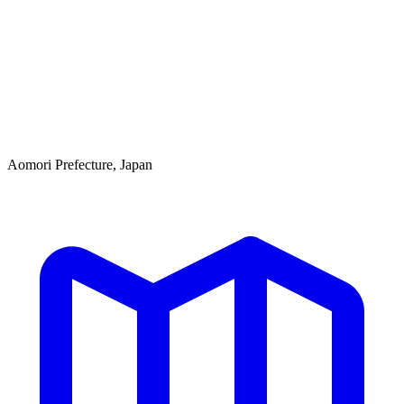
Aomori Prefecture, Japan