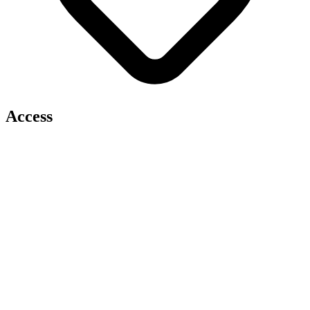
Access