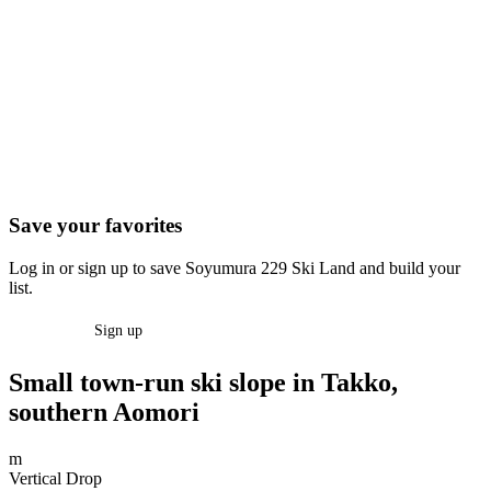
Save your favorites
Log in or sign up to save Soyumura 229 Ski Land and build your
list.
Log in
Sign up
Small town-run ski slope in Takko,
southern Aomori
m
Vertical Drop