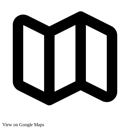
View on Google Maps