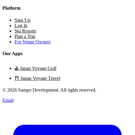
Platform
Sign Up
Log In
Ski Resorts
Plan a Trip
For Venue Owners
Our Apps
⛳
Japan Voyage Golf
⛩️
Japan Voyage Travel
© 2026 Sampo Development. All rights reserved.
Email