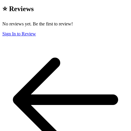
⭐ Reviews
No reviews yet. Be the first to review!
Sign In to Review