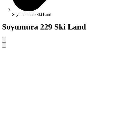
Soyumura 229 Ski Land
Soyumura 229 Ski Land