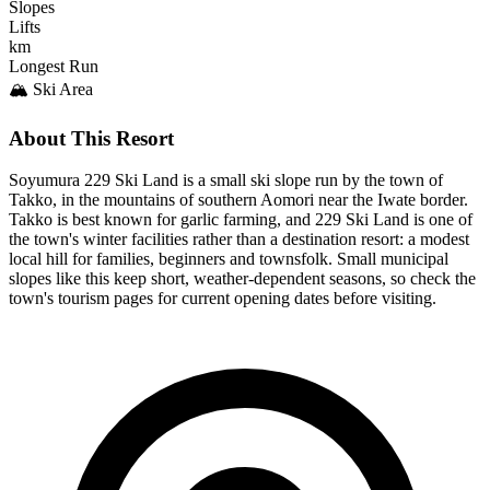
Slopes
Lifts
km
Longest Run
🏔️ Ski Area
About This Resort
Soyumura 229 Ski Land is a small ski slope run by the town of
Takko, in the mountains of southern Aomori near the Iwate border.
Takko is best known for garlic farming, and 229 Ski Land is one of
the town's winter facilities rather than a destination resort: a modest
local hill for families, beginners and townsfolk. Small municipal
slopes like this keep short, weather-dependent seasons, so check the
town's tourism pages for current opening dates before visiting.