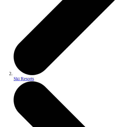
Ski Resorts