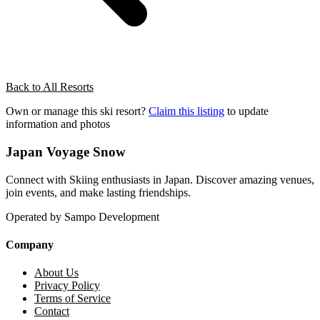
Back to All Resorts
Own or manage this ski resort?
Claim this listing
to update
information and photos
Japan Voyage Snow
Connect with Skiing enthusiasts in Japan. Discover amazing venues,
join events, and make lasting friendships.
Operated by Sampo Development
Company
About Us
Privacy Policy
Terms of Service
Contact