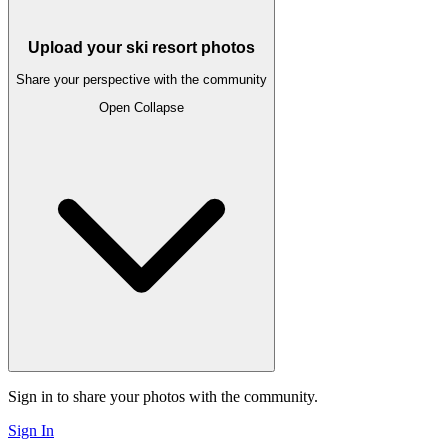
Upload your ski resort photos
Share your perspective with the community
Open
Collapse
Sign in to share your photos with the community.
Sign In