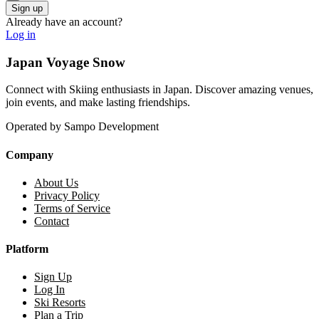
Already have an account?
Log in
Japan Voyage Snow
Connect with Skiing enthusiasts in Japan. Discover amazing venues,
join events, and make lasting friendships.
Operated by Sampo Development
Company
About Us
Privacy Policy
Terms of Service
Contact
Platform
Sign Up
Log In
Ski Resorts
Plan a Trip