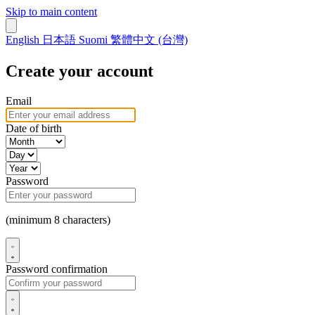
Skip to main content
English
日本語
Suomi
繁體中文 (台灣)
Create your account
Email
Date of birth
Password
(minimum 8 characters)
Password confirmation