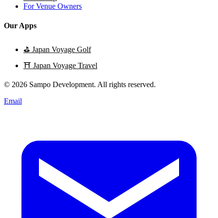
For Venue Owners
Our Apps
⛳
Japan Voyage Golf
⛩️
Japan Voyage Travel
© 2026 Sampo Development. All rights reserved.
Email