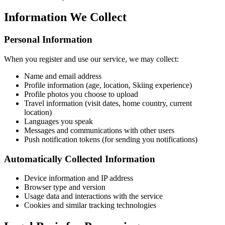
Information We Collect
Personal Information
When you register and use our service, we may collect:
Name and email address
Profile information (age, location, Skiing experience)
Profile photos you choose to upload
Travel information (visit dates, home country, current
location)
Languages you speak
Messages and communications with other users
Push notification tokens (for sending you notifications)
Automatically Collected Information
Device information and IP address
Browser type and version
Usage data and interactions with the service
Cookies and similar tracking technologies