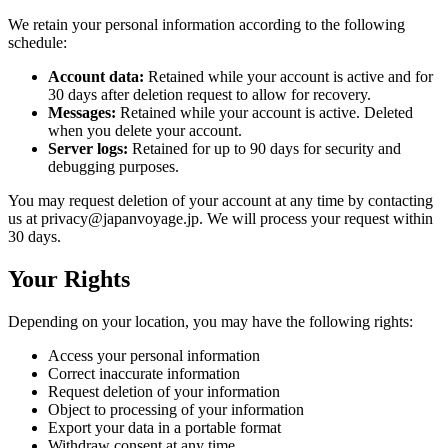
We retain your personal information according to the following
schedule:
Account data:
Retained while your account is active and for
30 days after deletion request to allow for recovery.
Messages:
Retained while your account is active. Deleted
when you delete your account.
Server logs:
Retained for up to 90 days for security and
debugging purposes.
You may request deletion of your account at any time by contacting
us at privacy@japanvoyage.jp. We will process your request within
30 days.
Your Rights
Depending on your location, you may have the following rights:
Access your personal information
Correct inaccurate information
Request deletion of your information
Object to processing of your information
Export your data in a portable format
Withdraw consent at any time