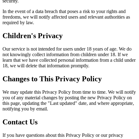
security.
In the event of a data breach that poses a risk to your rights and
freedoms, we will notify affected users and relevant authorities as
required by law.
Children's Privacy
Our service is not intended for users under 18 years of age. We do
not knowingly collect information from children under 18. If we
learn that we have collected personal information from a child under
18, we will delete that information promptly.
Changes to This Privacy Policy
We may update this Privacy Policy from time to time. We will notify
you of any material changes by posting the new Privacy Policy on
this page, updating the "Last updated" date, and where appropriate,
notifying you by email.
Contact Us
If you have questions about this Privacy Policy or our privacy