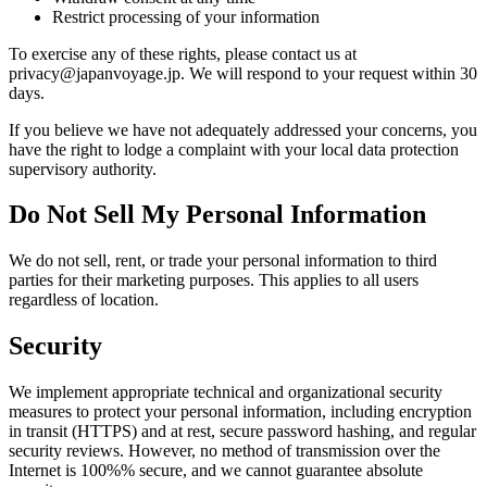
Restrict processing of your information
To exercise any of these rights, please contact us at
privacy@japanvoyage.jp. We will respond to your request within 30
days.
If you believe we have not adequately addressed your concerns, you
have the right to lodge a complaint with your local data protection
supervisory authority.
Do Not Sell My Personal Information
We do not sell, rent, or trade your personal information to third
parties for their marketing purposes. This applies to all users
regardless of location.
Security
We implement appropriate technical and organizational security
measures to protect your personal information, including encryption
in transit (HTTPS) and at rest, secure password hashing, and regular
security reviews. However, no method of transmission over the
Internet is 100%% secure, and we cannot guarantee absolute