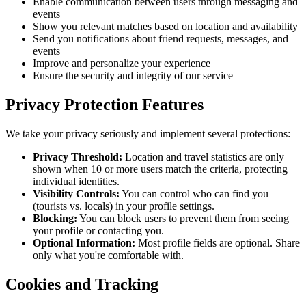
Enable communication between users through messaging and
events
Show you relevant matches based on location and availability
Send you notifications about friend requests, messages, and
events
Improve and personalize your experience
Ensure the security and integrity of our service
Privacy Protection Features
We take your privacy seriously and implement several protections:
Privacy Threshold:
Location and travel statistics are only
shown when 10 or more users match the criteria, protecting
individual identities.
Visibility Controls:
You can control who can find you
(tourists vs. locals) in your profile settings.
Blocking:
You can block users to prevent them from seeing
your profile or contacting you.
Optional Information:
Most profile fields are optional. Share
only what you're comfortable with.
Cookies and Tracking