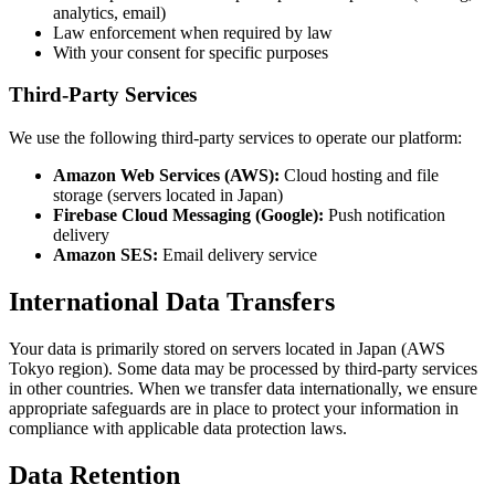
analytics, email)
Law enforcement when required by law
With your consent for specific purposes
Third-Party Services
We use the following third-party services to operate our platform:
Amazon Web Services (AWS):
Cloud hosting and file
storage (servers located in Japan)
Firebase Cloud Messaging (Google):
Push notification
delivery
Amazon SES:
Email delivery service
International Data Transfers
Your data is primarily stored on servers located in Japan (AWS
Tokyo region). Some data may be processed by third-party services
in other countries. When we transfer data internationally, we ensure
appropriate safeguards are in place to protect your information in
compliance with applicable data protection laws.
Data Retention