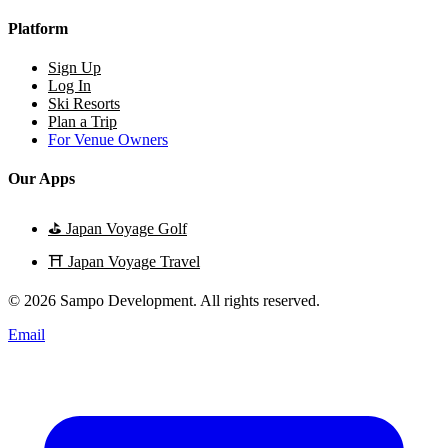
Platform
Sign Up
Log In
Ski Resorts
Plan a Trip
For Venue Owners
Our Apps
⛳
Japan Voyage Golf
⛩️
Japan Voyage Travel
© 2026 Sampo Development. All rights reserved.
Email