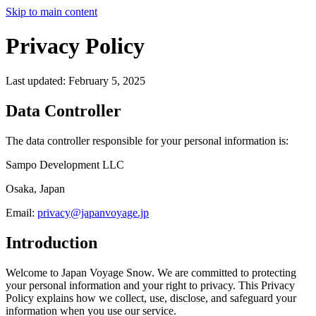
Skip to main content
Privacy Policy
Last updated: February 5, 2025
Data Controller
The data controller responsible for your personal information is:
Sampo Development LLC
Osaka, Japan
Email:
privacy@japanvoyage.jp
Introduction
Welcome to Japan Voyage Snow. We are committed to protecting
your personal information and your right to privacy. This Privacy
Policy explains how we collect, use, disclose, and safeguard your
information when you use our service.