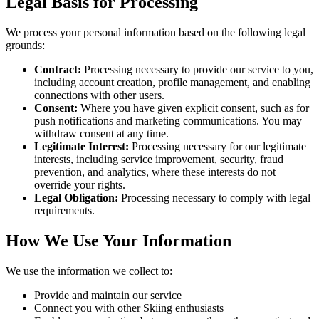
Legal Basis for Processing
We process your personal information based on the following legal
grounds:
Contract:
Processing necessary to provide our service to you,
including account creation, profile management, and enabling
connections with other users.
Consent:
Where you have given explicit consent, such as for
push notifications and marketing communications. You may
withdraw consent at any time.
Legitimate Interest:
Processing necessary for our legitimate
interests, including service improvement, security, fraud
prevention, and analytics, where these interests do not
override your rights.
Legal Obligation:
Processing necessary to comply with legal
requirements.
How We Use Your Information
We use the information we collect to:
Provide and maintain our service
Connect you with other Skiing enthusiasts