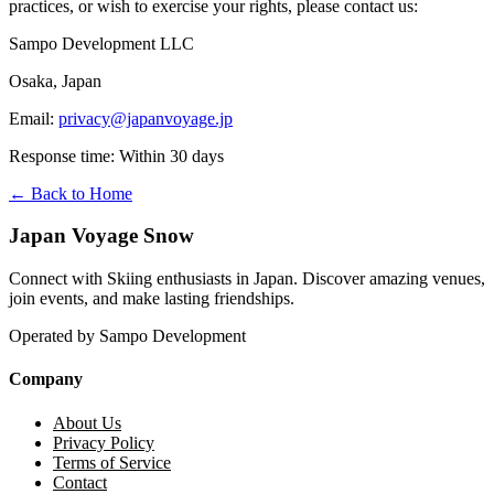
practices, or wish to exercise your rights, please contact us:
Sampo Development LLC
Osaka, Japan
Email:
privacy@japanvoyage.jp
Response time: Within 30 days
← Back to Home
Japan Voyage Snow
Connect with Skiing enthusiasts in Japan. Discover amazing venues,
join events, and make lasting friendships.
Operated by Sampo Development
Company
About Us
Privacy Policy
Terms of Service
Contact