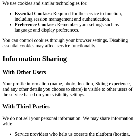
We use cookies and similar technologies for:
Essential Cookies:
Required for the service to function,
including session management and authentication.
Preference Cookies:
Remember your settings such as
language and display preferences.
You can control cookies through your browser settings. Disabling
essential cookies may affect service functionality.
Information Sharing
With Other Users
Your profile information (name, photo, location, Skiing experience,
and any other details you choose to share) is visible to other users of
the service based on your visibility settings.
With Third Parties
We do not sell your personal information. We may share information
with:
Service providers who help us operate the platform (hosting,