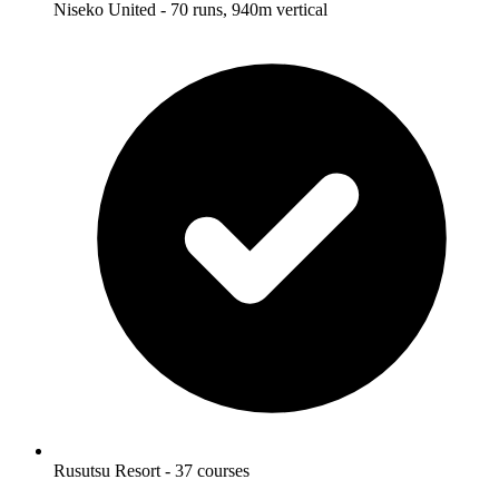
Niseko United - 70 runs, 940m vertical
Rusutsu Resort - 37 courses