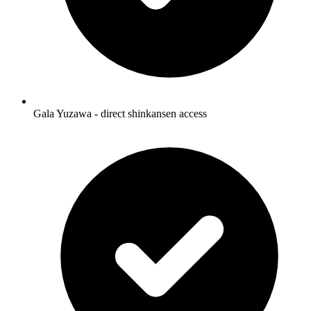
Gala Yuzawa - direct shinkansen access