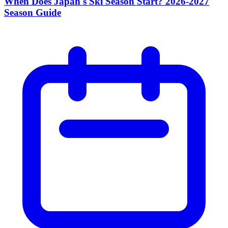
When Does Japan's Ski Season Start? 2026-2027
Season Guide