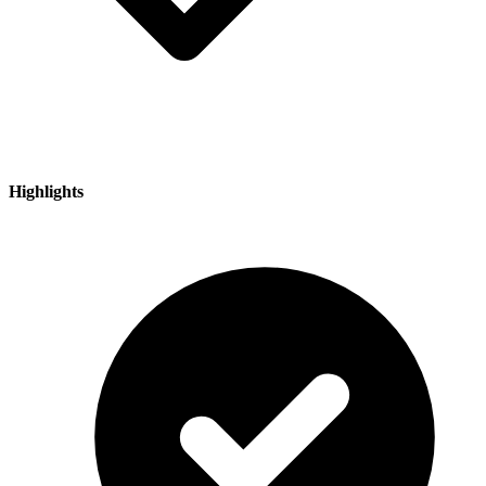
Highlights