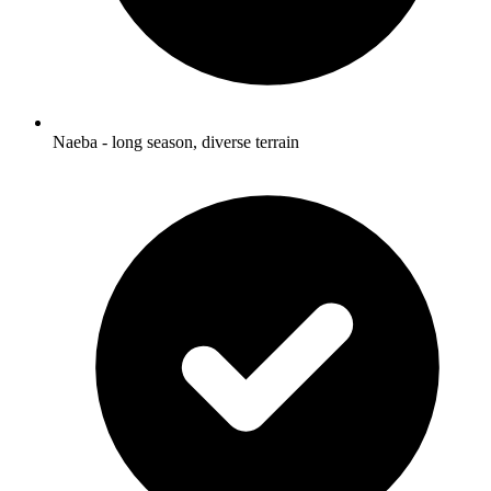
Naeba - long season, diverse terrain