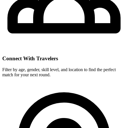
Connect With Travelers
Filter by age, gender, skill level, and location to find the perfect
match for your next round.