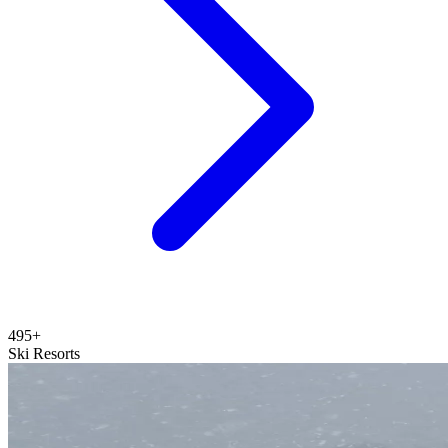
495+
Ski Resorts