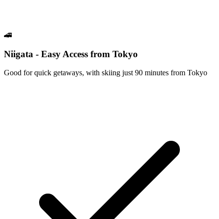
🚄
Niigata - Easy Access from Tokyo
Good for quick getaways, with skiing just 90 minutes from Tokyo