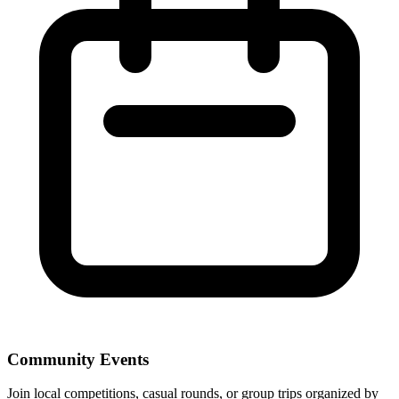
Community Events
Join local competitions, casual rounds, or group trips organized by