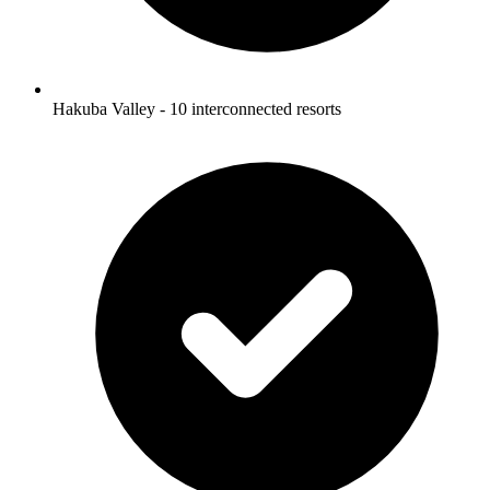
Hakuba Valley - 10 interconnected resorts