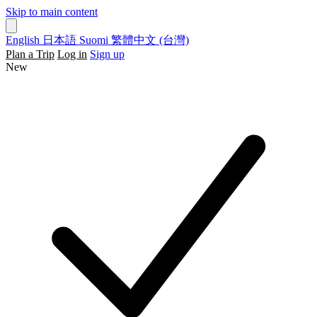
Skip to main content
English
日本語
Suomi
繁體中文 (台灣)
Plan a Trip
Log in
Sign up
New