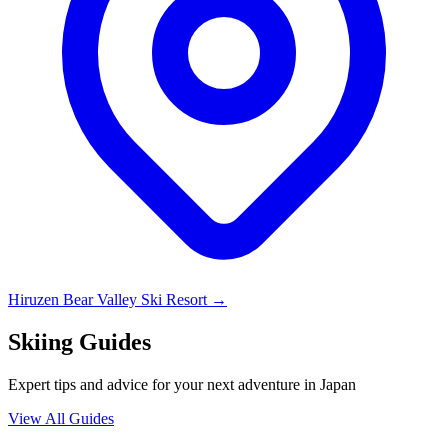
Hiruzen Bear Valley Ski Resort
→
Skiing Guides
Expert tips and advice for your next adventure in Japan
View All Guides