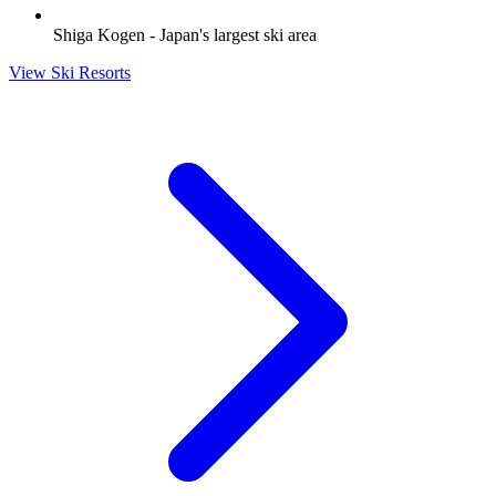
Shiga Kogen - Japan's largest ski area
View Ski Resorts