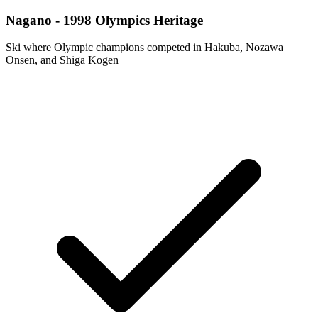
Nagano - 1998 Olympics Heritage
Ski where Olympic champions competed in Hakuba, Nozawa
Onsen, and Shiga Kogen