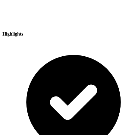
Highlights