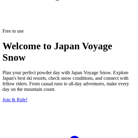
Free to use
Welcome to
Japan Voyage
Snow
Plan your perfect powder day with Japan Voyage Snow. Explore
Japan's best ski resorts, check snow conditions, and connect with
fellow riders. From casual runs to all-day adventures, make every
day on the mountain count.
Join & Ride!