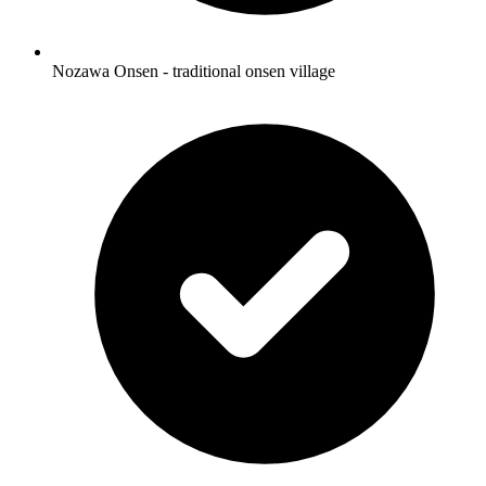
Nozawa Onsen - traditional onsen village