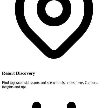
Resort Discovery
Find top-rated ski resorts and see who else rides there. Get local
insights and tips.