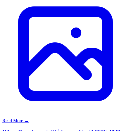
Read More →