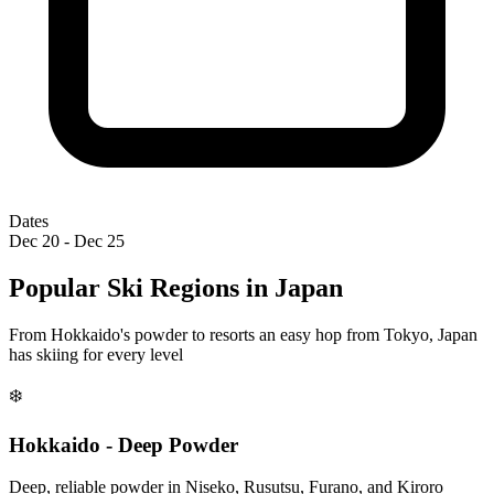
Dates
Dec 20 - Dec 25
Popular Ski Regions in Japan
From Hokkaido's powder to resorts an easy hop from Tokyo, Japan
has skiing for every level
❄️
Hokkaido - Deep Powder
Deep, reliable powder in Niseko, Rusutsu, Furano, and Kiroro