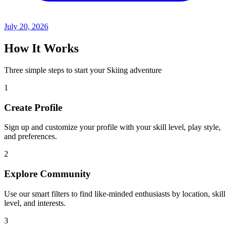
July 20, 2026
How It Works
Three simple steps to start your Skiing adventure
1
Create Profile
Sign up and customize your profile with your skill level, play style,
and preferences.
2
Explore Community
Use our smart filters to find like-minded enthusiasts by location, skill
level, and interests.
3