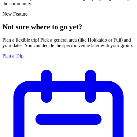
the community.
New Feature
Not sure where to go yet?
Plan a flexible trip! Pick a general area (like Hokkaido or Fuji) and
your dates. You can decide the specific venue later with your group.
Plan a Trip