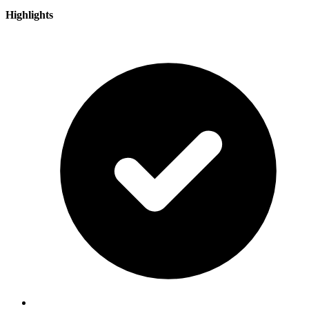
Highlights