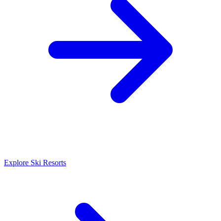
Explore Ski Resorts