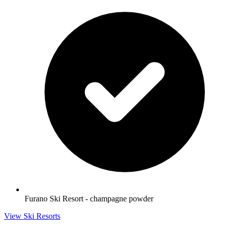
Furano Ski Resort - champagne powder
View Ski Resorts