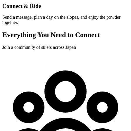
Connect & Ride
Send a message, plan a day on the slopes, and enjoy the powder
together.
Everything You Need to Connect
Join a community of skiers across Japan