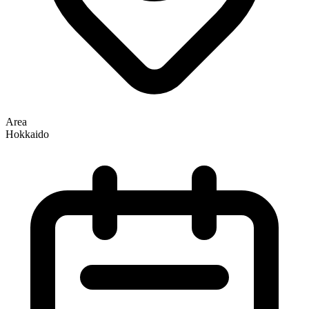
Area
Hokkaido