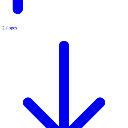
2 slopes