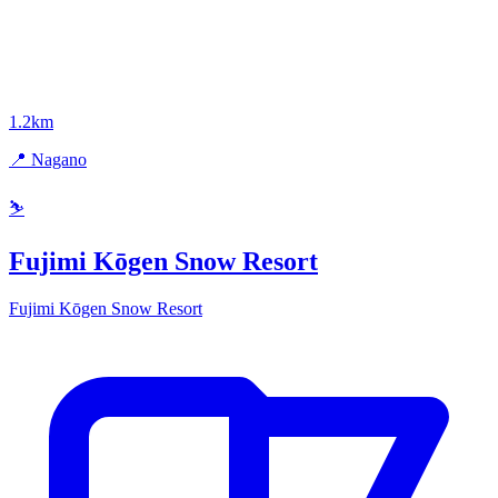
1.2km
📍 Nagano
⛷️
Fujimi Kōgen Snow Resort
Fujimi Kōgen Snow Resort