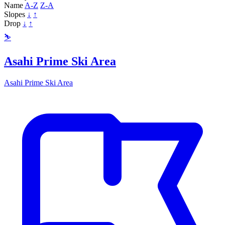
Name
A-Z
Z-A
Slopes
↓
↑
Drop
↓
↑
⛷️
Asahi Prime Ski Area
Asahi Prime Ski Area