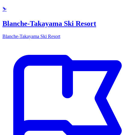
⛷️
Blanche-Takayama Ski Resort
Blanche-Takayama Ski Resort