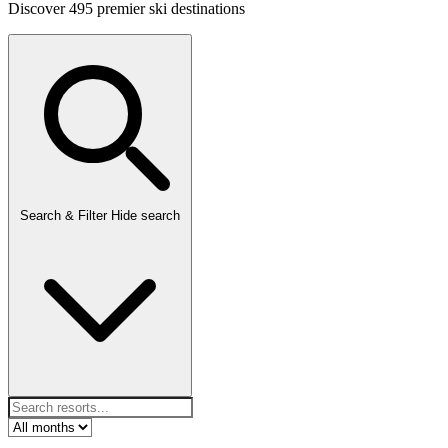
Discover 495 premier ski destinations
Search & Filter
Hide search