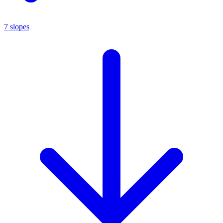
7 slopes