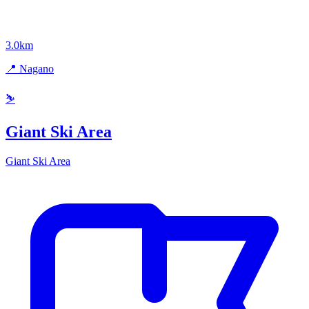
3.0km
📍 Nagano
⛷️
Giant Ski Area
Giant Ski Area