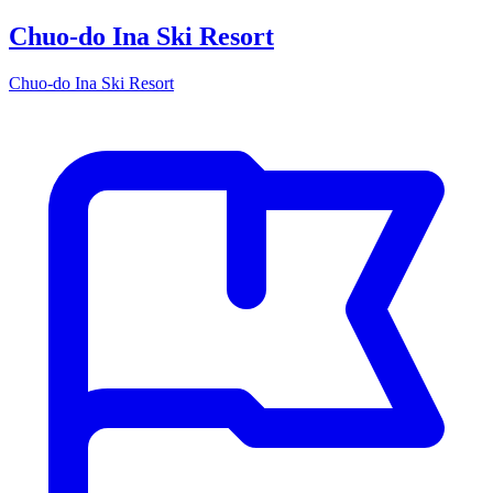
Chuo-do Ina Ski Resort
Chuo-do Ina Ski Resort