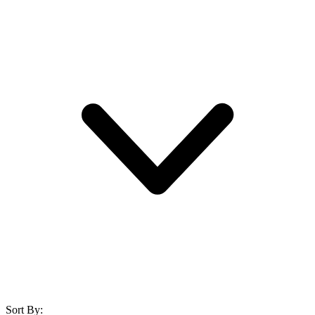
Sort By: