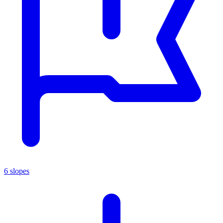
6 slopes