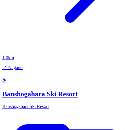
1.0km
📍 Nagano
⛷️
Banshogahara Ski Resort
Banshogahara Ski Resort