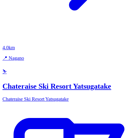
4.0km
📍 Nagano
⛷️
Chateraise Ski Resort Yatsugatake
Chateraise Ski Resort Yatsugatake