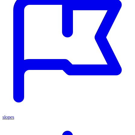
slopes