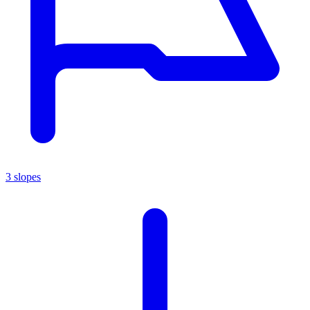
3 slopes