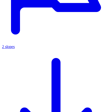
2 slopes