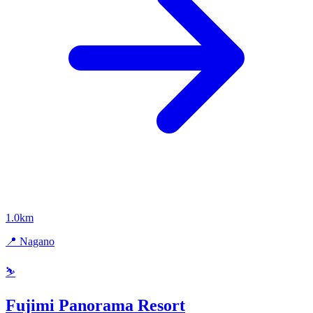
1.0km
📍 Nagano
⛷️
Fujimi Panorama Resort