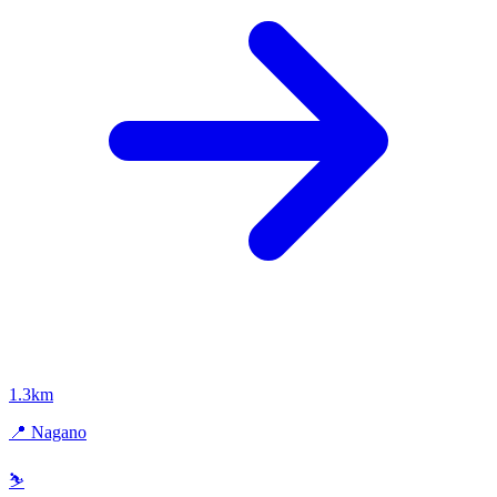
1.3km
📍 Nagano
⛷️