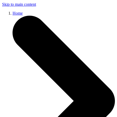
Skip to main content
Home