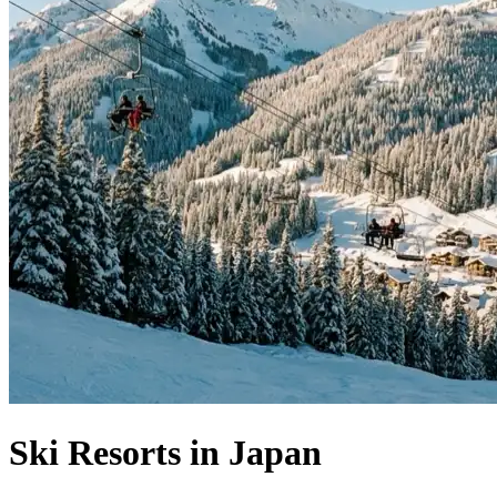
Ski Resorts in Japan