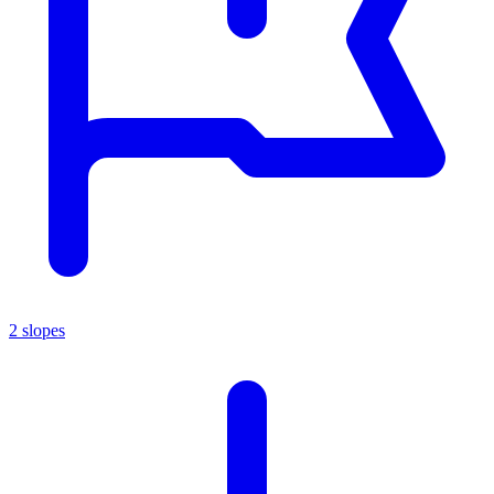
2 slopes