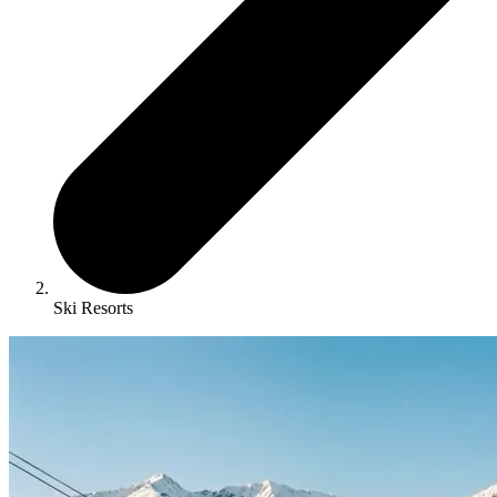
Ski Resorts