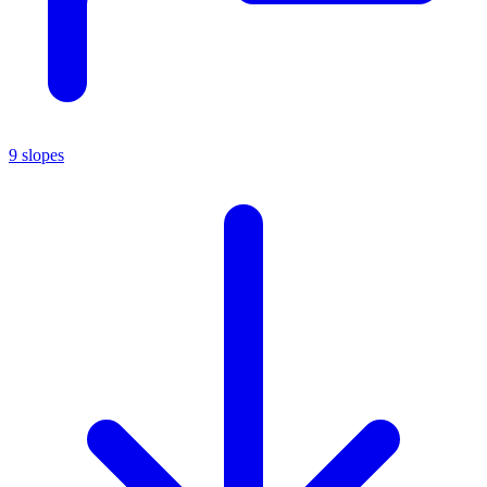
9 slopes