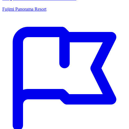
Fujimi Panorama Resort