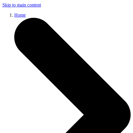
Skip to main content
Home