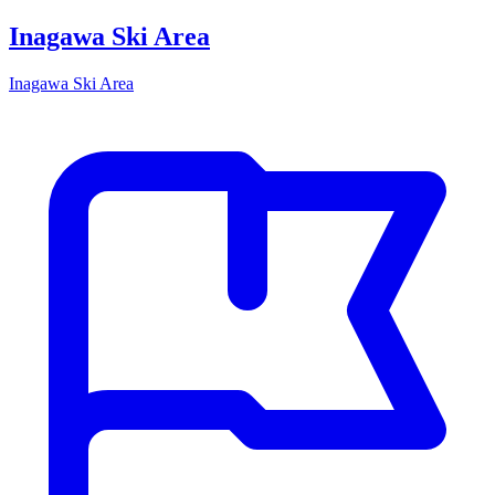
Inagawa Ski Area
Inagawa Ski Area