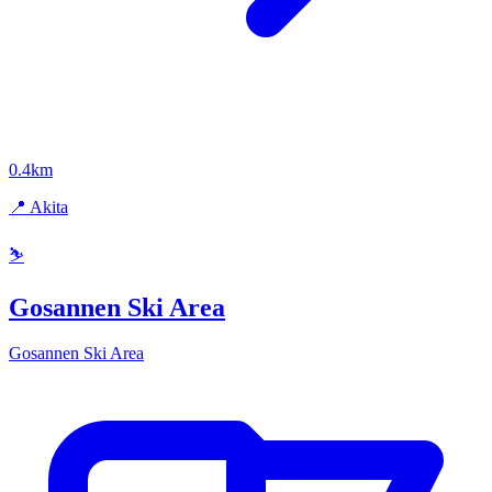
0.4km
📍 Akita
⛷️
Gosannen Ski Area
Gosannen Ski Area