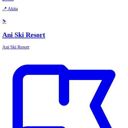
📍 Akita
⛷️
Ani Ski Resort
Ani Ski Resort