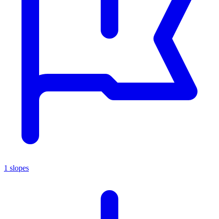
1 slopes