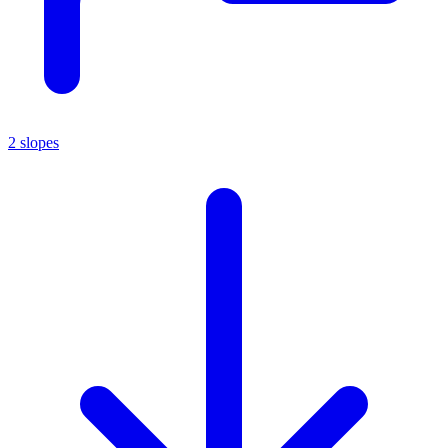
2 slopes