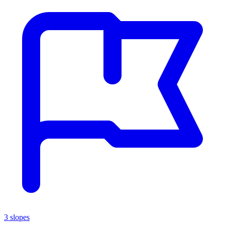
3 slopes