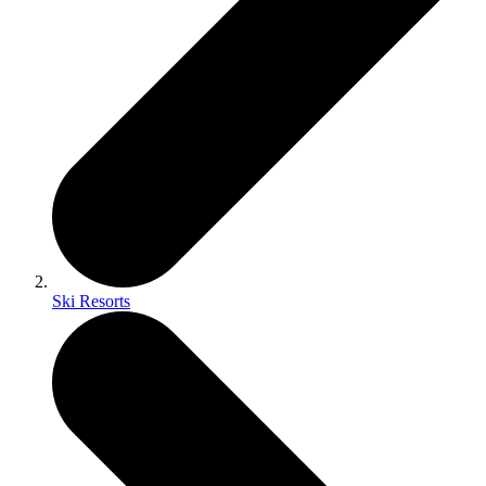
Ski Resorts