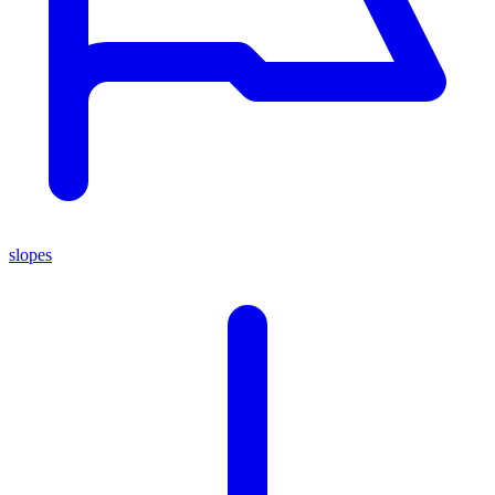
slopes