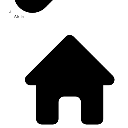
Akita