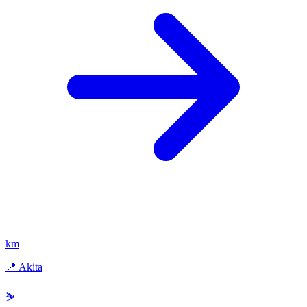
km
📍 Akita
⛷️