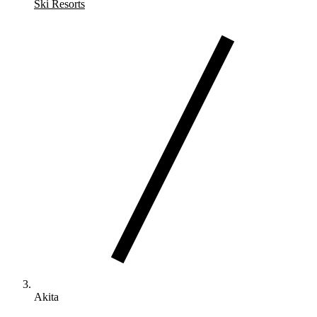
Ski Resorts
Akita