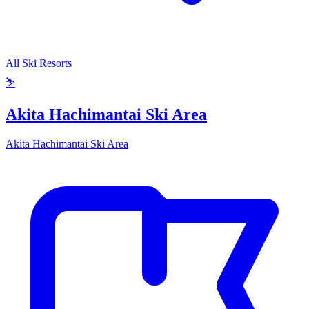
All Ski Resorts
⛷️
Akita Hachimantai Ski Area
Akita Hachimantai Ski Area