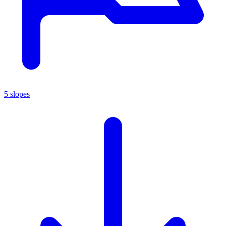
5 slopes