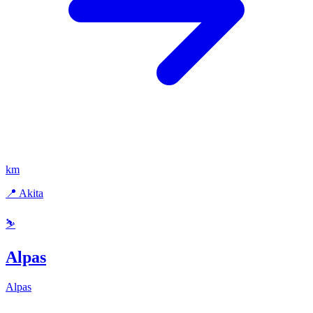
km
📍 Akita
⛷️
Alpas
Alpas