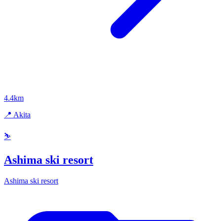
4.4km
📍 Akita
⛷️
Ashima ski resort
Ashima ski resort