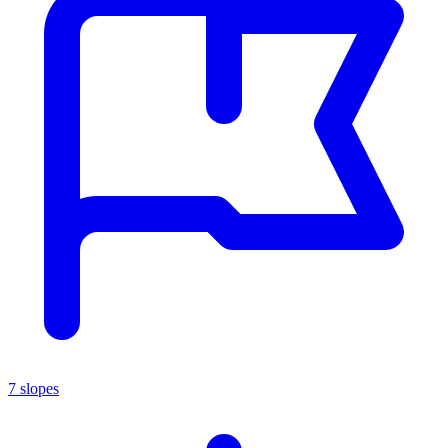
7 slopes