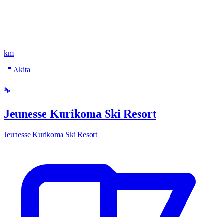
km
📍 Akita
⛷️
Jeunesse Kurikoma Ski Resort
Jeunesse Kurikoma Ski Resort