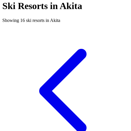
Ski Resorts in Akita
Showing 16 ski resorts in Akita