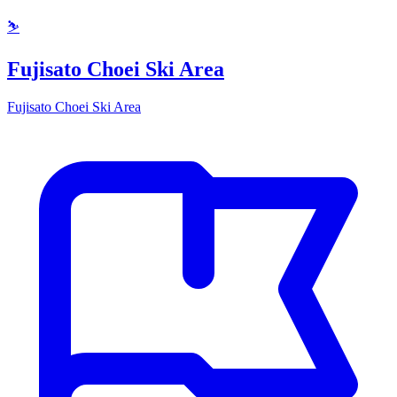
⛷️
Fujisato Choei Ski Area
Fujisato Choei Ski Area