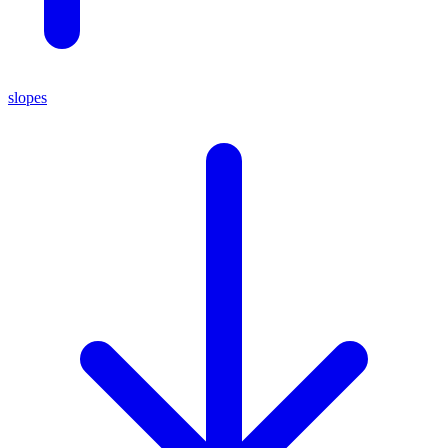
slopes