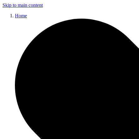
Skip to main content
Home