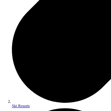
Ski Resorts