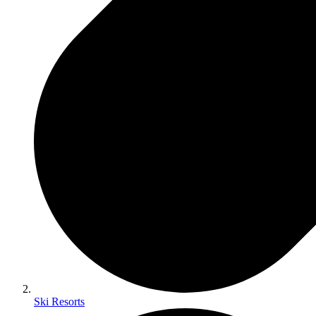
Ski Resorts