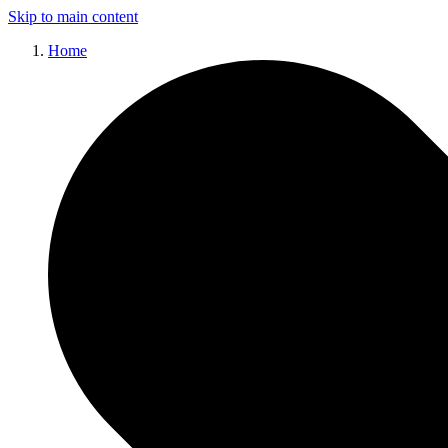
Skip to main content
Home