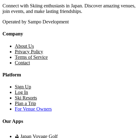
Connect with Skiing enthusiasts in Japan. Discover amazing venues,
join events, and make lasting friendships.
Operated by Sampo Development
Company
About Us
Privacy Policy
Terms of Service
Contact
Platform
Sign Up
Log In
Ski Resorts
Plan a Trip
For Venue Owners
Our Apps
⛳
Japan Voyage Golf