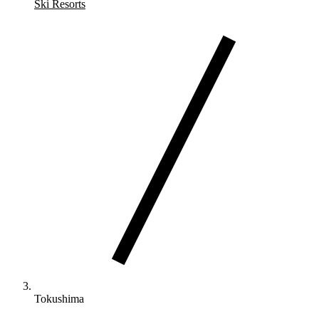
Ski Resorts
Tokushima