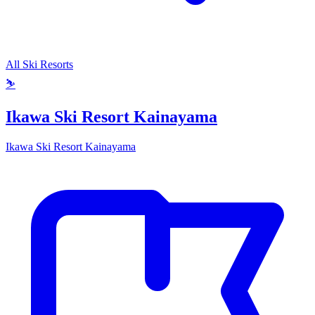
All Ski Resorts
⛷️
Ikawa Ski Resort Kainayama
Ikawa Ski Resort Kainayama