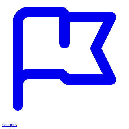
6 slopes