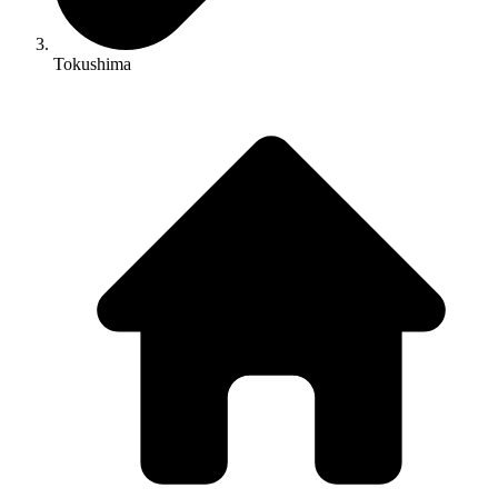
Tokushima