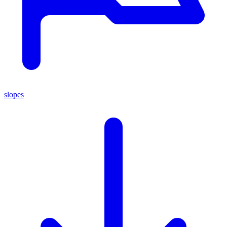
slopes