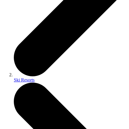
Ski Resorts