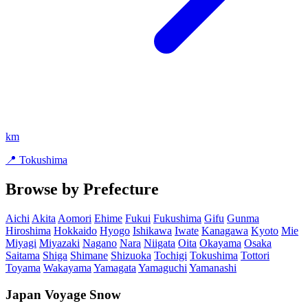
km
📍 Tokushima
Browse by Prefecture
Aichi
Akita
Aomori
Ehime
Fukui
Fukushima
Gifu
Gunma
Hiroshima
Hokkaido
Hyogo
Ishikawa
Iwate
Kanagawa
Kyoto
Mie
Miyagi
Miyazaki
Nagano
Nara
Niigata
Oita
Okayama
Osaka
Saitama
Shiga
Shimane
Shizuoka
Tochigi
Tokushima
Tottori
Toyama
Wakayama
Yamagata
Yamaguchi
Yamanashi
Japan Voyage Snow