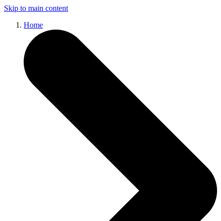
Skip to main content
Home