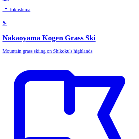
📍 Tokushima
⛷️
Nakaoyama Kogen Grass Ski
Mountain grass skiing on Shikoku's highlands