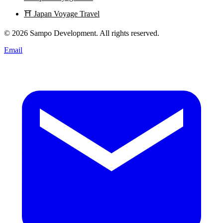
⛩️
Japan Voyage Travel
© 2026 Sampo Development. All rights reserved.
Email