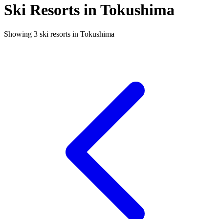
Ski Resorts in Tokushima
Showing 3 ski resorts in Tokushima