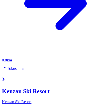
0.8km
📍 Tokushima
⛷️
Kenzan Ski Resort
Kenzan Ski Resort