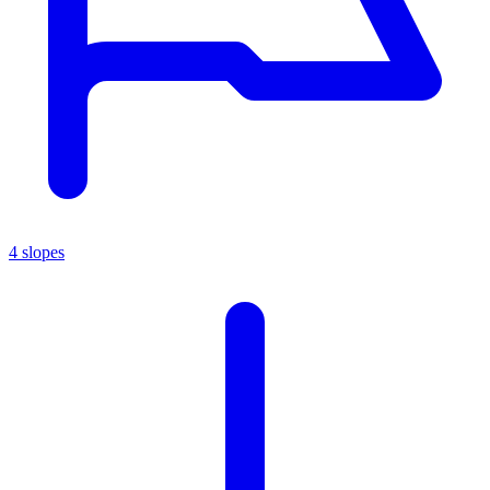
4 slopes