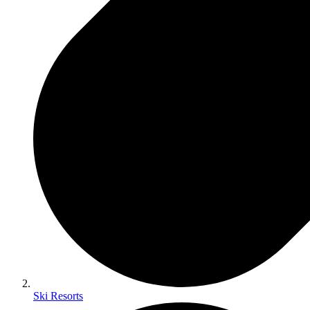
Ski Resorts