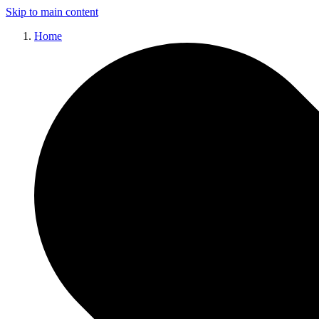
Skip to main content
Home