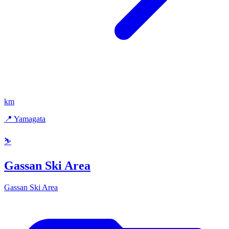
km
📍 Yamagata
⛷️
Gassan Ski Area
Gassan Ski Area