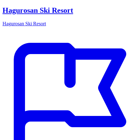
Hagurosan Ski Resort
Hagurosan Ski Resort