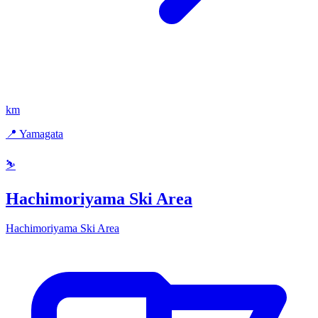
km
📍 Yamagata
⛷️
Hachimoriyama Ski Area
Hachimoriyama Ski Area