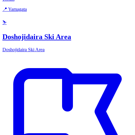
📍 Yamagata
⛷️
Doshojidaira Ski Area
Doshojidaira Ski Area