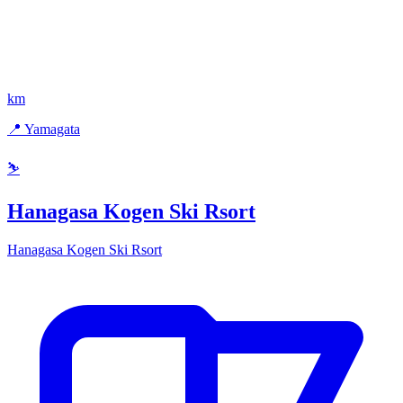
km
📍 Yamagata
⛷️
Hanagasa Kogen Ski Rsort
Hanagasa Kogen Ski Rsort