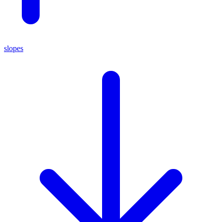
slopes