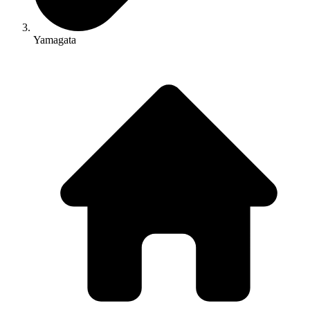
Yamagata