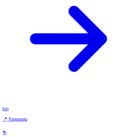
km
📍 Yamagata
⛷️