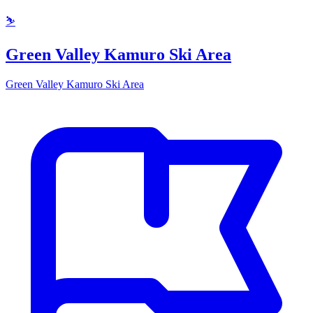
⛷️
Green Valley Kamuro Ski Area
Green Valley Kamuro Ski Area