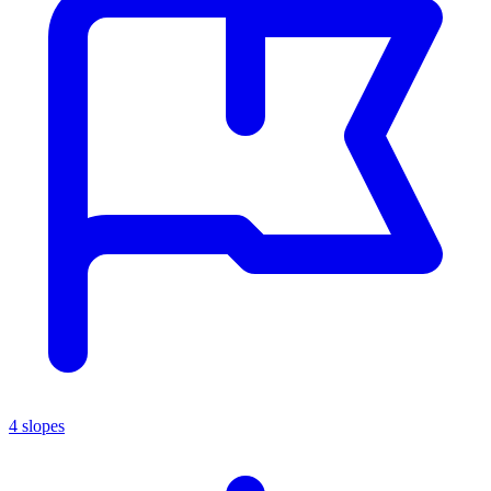
4 slopes