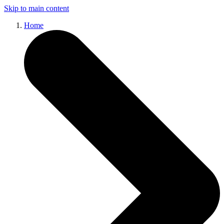
Skip to main content
Home