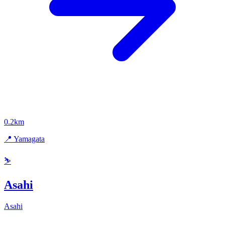
0.2km
📍 Yamagata
⛷️
Asahi
Asahi