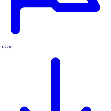
slopes