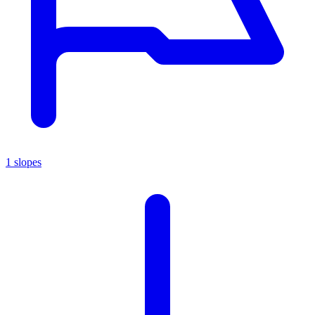
1 slopes