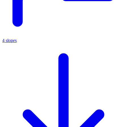
4 slopes