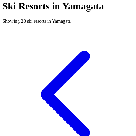
Ski Resorts in Yamagata
Showing 28 ski resorts in Yamagata