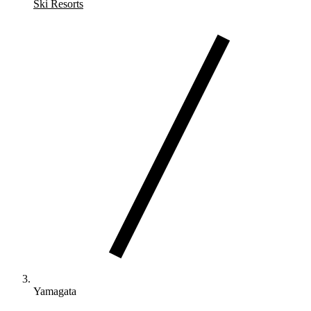
Ski Resorts
Yamagata