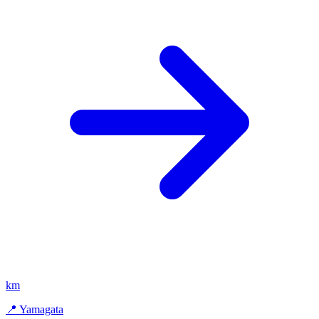
km
📍 Yamagata