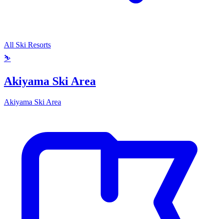
All Ski Resorts
⛷️
Akiyama Ski Area
Akiyama Ski Area