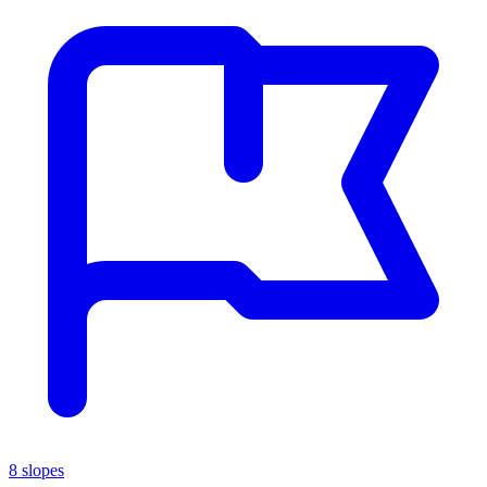
8 slopes