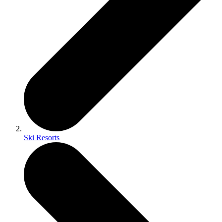
Ski Resorts