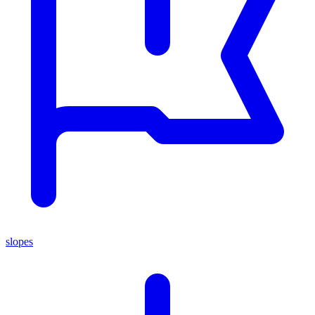
slopes