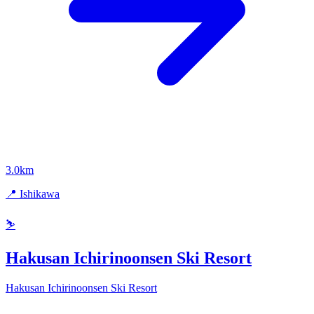
3.0km
📍 Ishikawa
⛷️
Hakusan Ichirinoonsen Ski Resort
Hakusan Ichirinoonsen Ski Resort