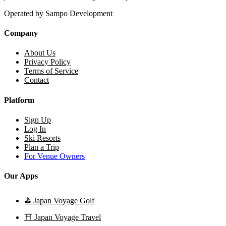
Operated by Sampo Development
Company
About Us
Privacy Policy
Terms of Service
Contact
Platform
Sign Up
Log In
Ski Resorts
Plan a Trip
For Venue Owners
Our Apps
⛳
Japan Voyage Golf
⛩️
Japan Voyage Travel