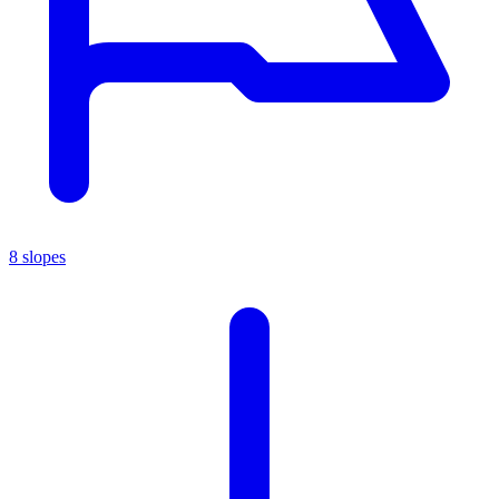
8 slopes