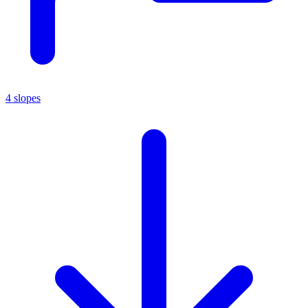
4 slopes