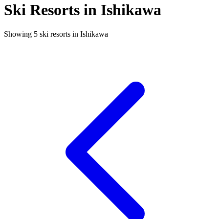
Ski Resorts in Ishikawa
Showing 5 ski resorts in Ishikawa