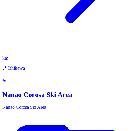
km
📍 Ishikawa
⛷️
Nanao Corosa Ski Area
Nanao Corosa Ski Area