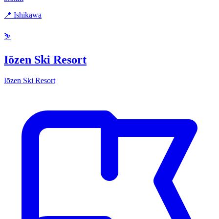
📍 Ishikawa
⛷️
Iōzen Ski Resort
Iōzen Ski Resort