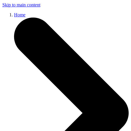
Skip to main content
Home