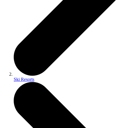
Ski Resorts