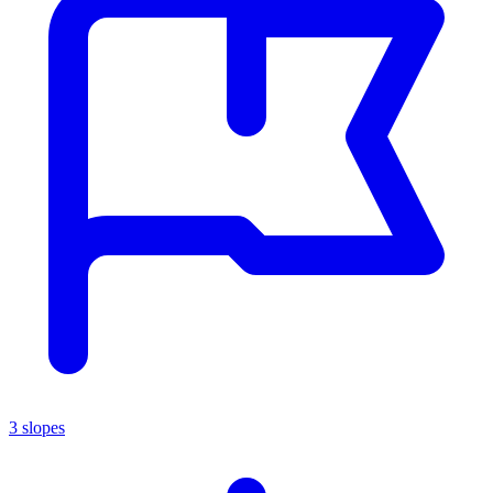
3 slopes