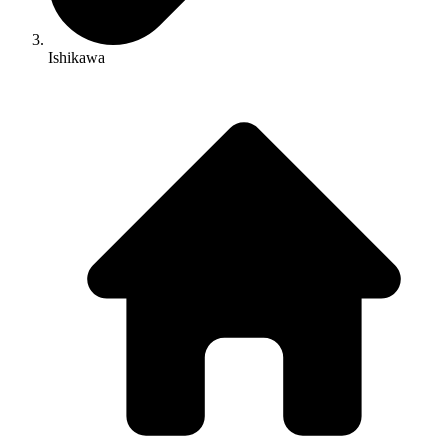
Ishikawa