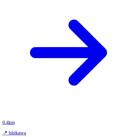
0.4km
📍 Ishikawa