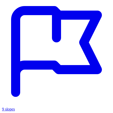
9 slopes