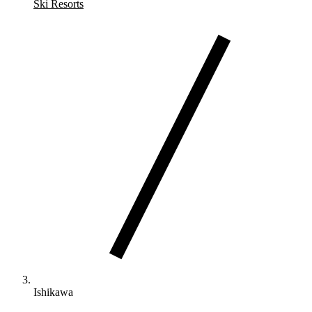
Ski Resorts
Ishikawa