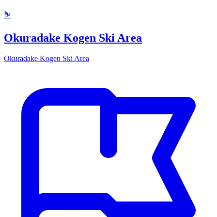
⛷️
Okuradake Kogen Ski Area
Okuradake Kogen Ski Area