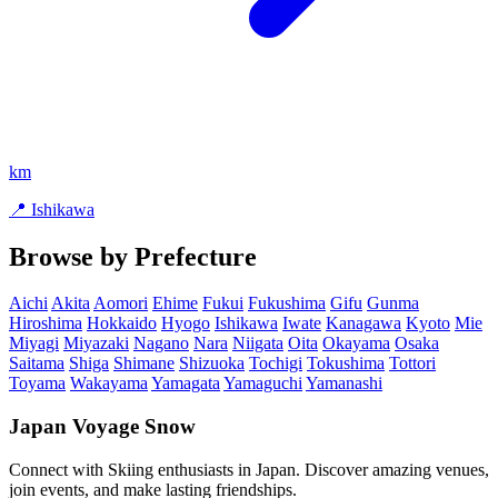
km
📍 Ishikawa
Browse by Prefecture
Aichi
Akita
Aomori
Ehime
Fukui
Fukushima
Gifu
Gunma
Hiroshima
Hokkaido
Hyogo
Ishikawa
Iwate
Kanagawa
Kyoto
Mie
Miyagi
Miyazaki
Nagano
Nara
Niigata
Oita
Okayama
Osaka
Saitama
Shiga
Shimane
Shizuoka
Tochigi
Tokushima
Tottori
Toyama
Wakayama
Yamagata
Yamaguchi
Yamanashi
Japan Voyage Snow
Connect with Skiing enthusiasts in Japan. Discover amazing venues,
join events, and make lasting friendships.