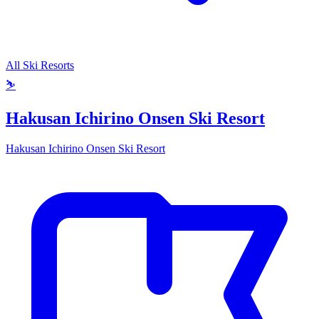
All Ski Resorts
⛷️
Hakusan Ichirino Onsen Ski Resort
Hakusan Ichirino Onsen Ski Resort