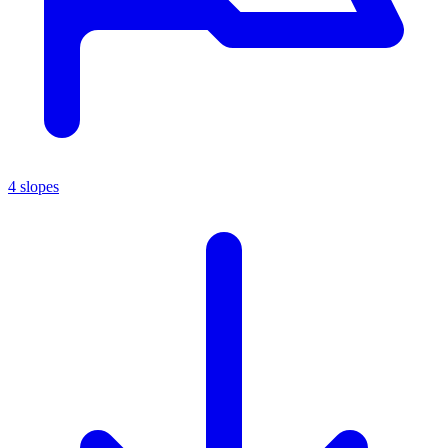
4 slopes