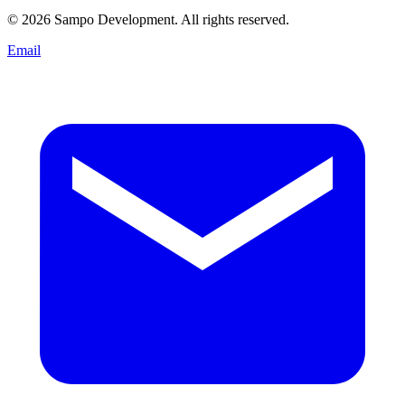
© 2026 Sampo Development. All rights reserved.
Email