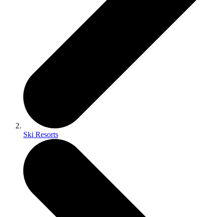
Ski Resorts