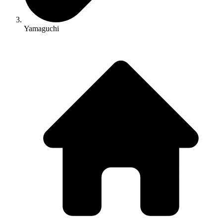
Yamaguchi