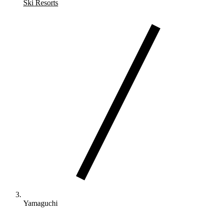
Ski Resorts
Yamaguchi