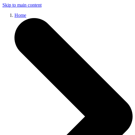
Skip to main content
Home