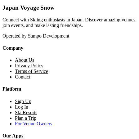
Japan Voyage Snow
Connect with Skiing enthusiasts in Japan. Discover amazing venues,
join events, and make lasting friendships.
Operated by Sampo Development
Company
About Us
Privacy Policy
Terms of Service
Contact
Platform
Sign Up
Log In
Ski Resorts
Plan a Trip
For Venue Owners
Our Apps