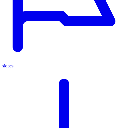
slopes