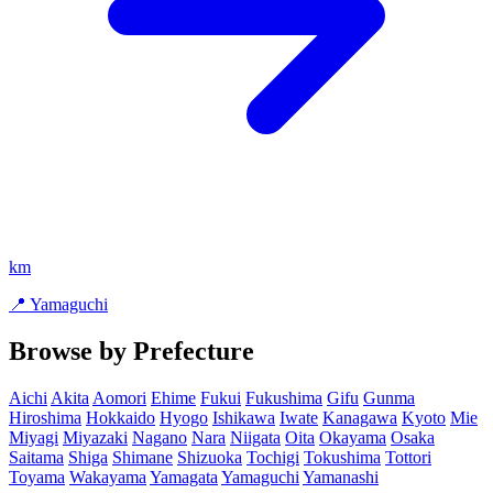
km
📍 Yamaguchi
Browse by Prefecture
Aichi
Akita
Aomori
Ehime
Fukui
Fukushima
Gifu
Gunma
Hiroshima
Hokkaido
Hyogo
Ishikawa
Iwate
Kanagawa
Kyoto
Mie
Miyagi
Miyazaki
Nagano
Nara
Niigata
Oita
Okayama
Osaka
Saitama
Shiga
Shimane
Shizuoka
Tochigi
Tokushima
Tottori
Toyama
Wakayama
Yamagata
Yamaguchi
Yamanashi