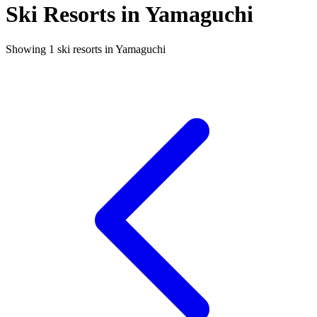
Ski Resorts in Yamaguchi
Showing 1 ski resorts in Yamaguchi