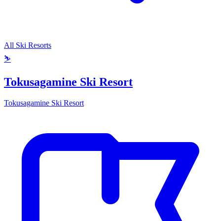
All Ski Resorts
⛷️
Tokusagamine Ski Resort
Tokusagamine Ski Resort