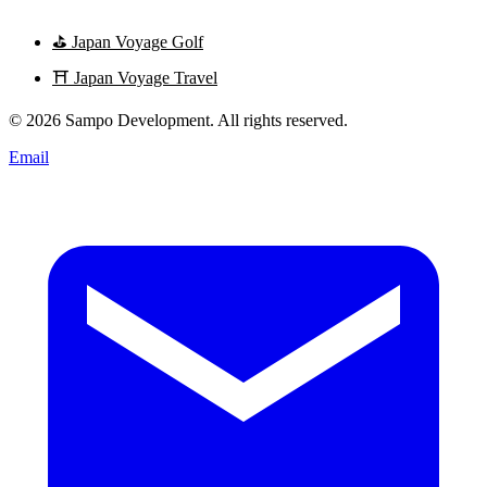
⛳
Japan Voyage Golf
⛩️
Japan Voyage Travel
© 2026 Sampo Development. All rights reserved.
Email