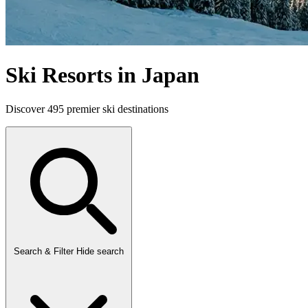
Ski Resorts in Japan
Discover 495 premier ski destinations
Search & Filter
Hide search