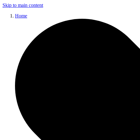
Skip to main content
Home