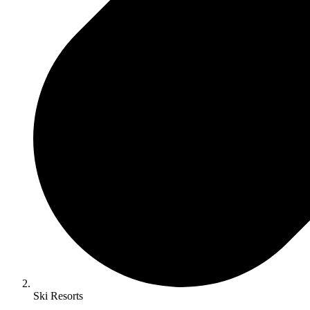
Ski Resorts