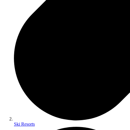
Ski Resorts