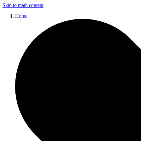
Skip to main content
Home