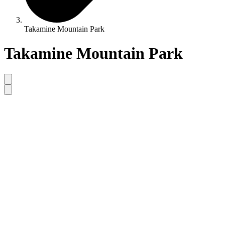
Takamine Mountain Park
Takamine Mountain Park