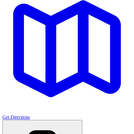
Get Directions