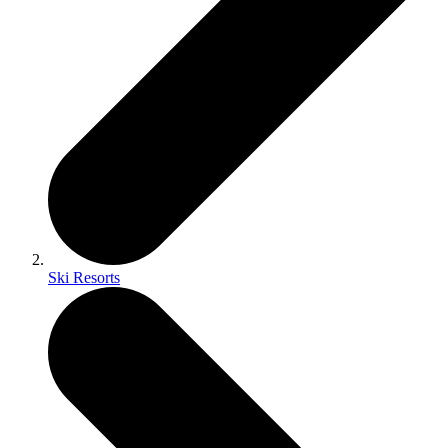
Ski Resorts