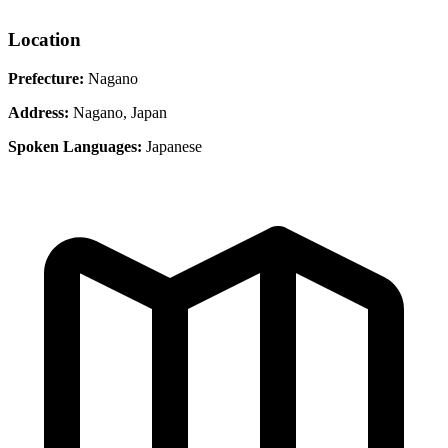
Location
Prefecture:
Nagano
Address:
Nagano, Japan
Spoken Languages:
Japanese