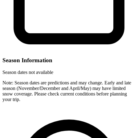
Season Information
Season dates not available
Note: Season dates are predictions and may change. Early and late
season (November/December and April/May) may have limited
snow coverage. Please check current conditions before planning
your trip.