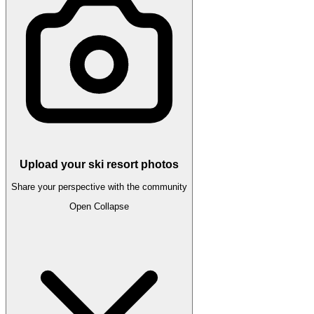
Upload your ski resort photos
Share your perspective with the community
Open
Collapse