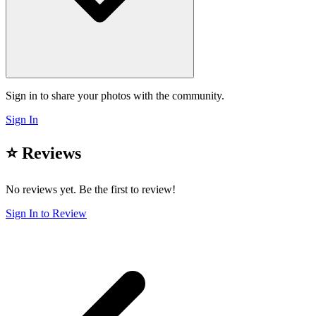
Sign in to share your photos with the community.
Sign In
⭐ Reviews
No reviews yet. Be the first to review!
Sign In to Review