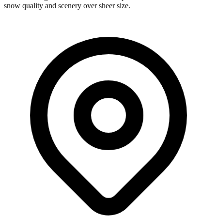
snow quality and scenery over sheer size.