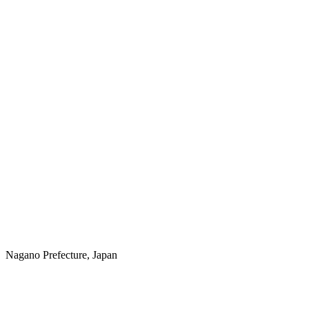
Nagano Prefecture, Japan