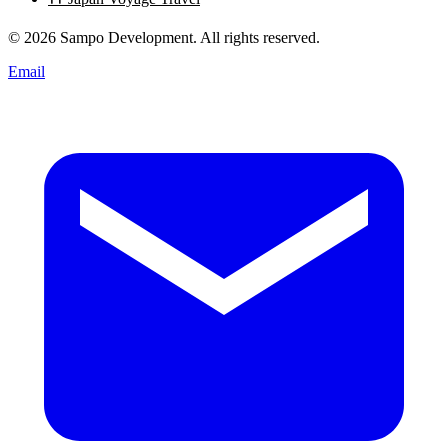
© 2026 Sampo Development. All rights reserved.
Email