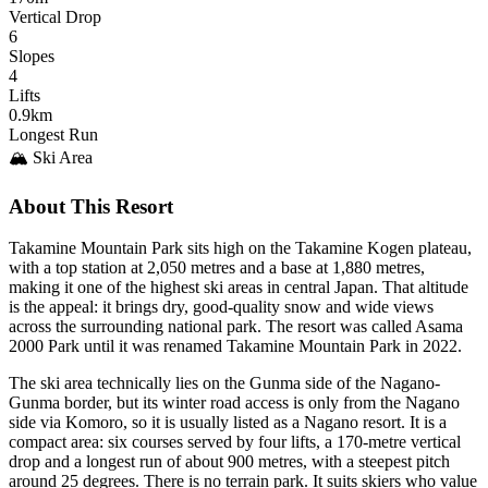
Vertical Drop
6
Slopes
4
Lifts
0.9km
Longest Run
🏔️ Ski Area
About This Resort
Takamine Mountain Park sits high on the Takamine Kogen plateau,
with a top station at 2,050 metres and a base at 1,880 metres,
making it one of the highest ski areas in central Japan. That altitude
is the appeal: it brings dry, good-quality snow and wide views
across the surrounding national park. The resort was called Asama
2000 Park until it was renamed Takamine Mountain Park in 2022.
The ski area technically lies on the Gunma side of the Nagano-
Gunma border, but its winter road access is only from the Nagano
side via Komoro, so it is usually listed as a Nagano resort. It is a
compact area: six courses served by four lifts, a 170-metre vertical
drop and a longest run of about 900 metres, with a steepest pitch
around 25 degrees. There is no terrain park. It suits skiers who value