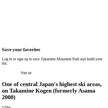
Save your favorites
Log in or sign up to save Takamine Mountain Park and build your
list.
Log in
Sign up
One of central Japan's highest ski areas,
on Takamine Kogen (formerly Asama
2000)
170m