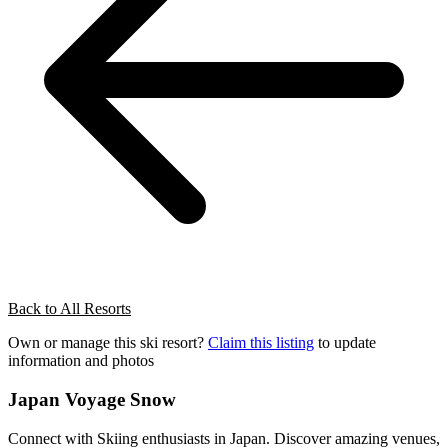
Back to All Resorts
Own or manage this ski resort?
Claim this listing
to update
information and photos
Japan Voyage Snow
Connect with Skiing enthusiasts in Japan. Discover amazing venues,