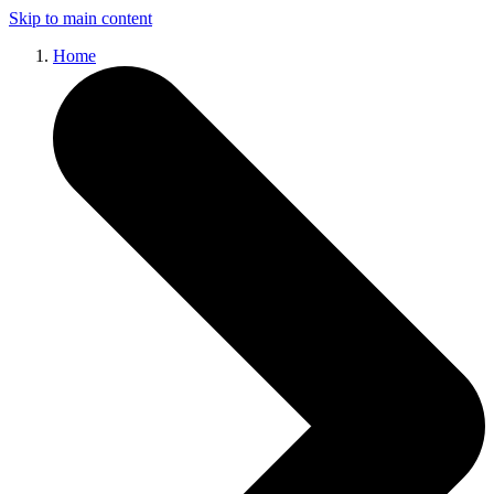
Skip to main content
Home