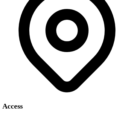
Access