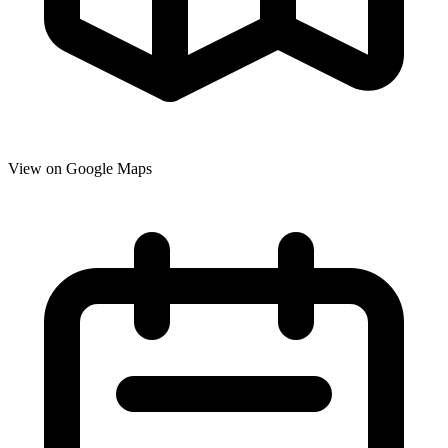
View on Google Maps