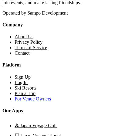
join events, and make lasting friendships.
Operated by Sampo Development
Company
About Us
Privacy Policy
Terms of Service
Contact
Platform
Sign Up
Log In
Ski Resorts
Plan a Trip
For Venue Owners
Our Apps
⛳
Japan Voyage Golf
⛩️
Japan Voyage Travel