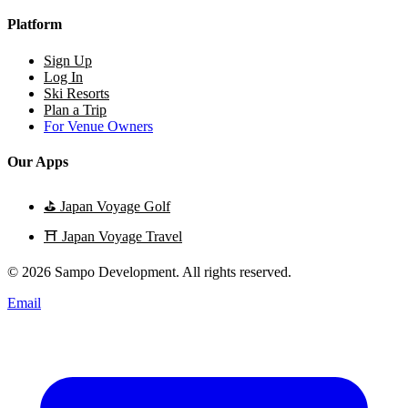
Platform
Sign Up
Log In
Ski Resorts
Plan a Trip
For Venue Owners
Our Apps
⛳
Japan Voyage Golf
⛩️
Japan Voyage Travel
© 2026 Sampo Development. All rights reserved.
Email