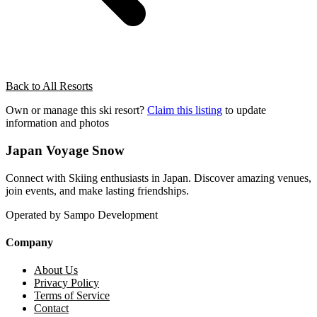
Back to All Resorts
Own or manage this ski resort?
Claim this listing
to update
information and photos
Japan Voyage Snow
Connect with Skiing enthusiasts in Japan. Discover amazing venues,
join events, and make lasting friendships.
Operated by Sampo Development
Company
About Us
Privacy Policy
Terms of Service
Contact