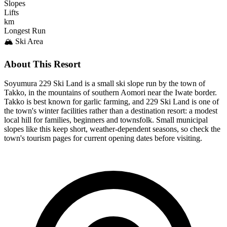
Slopes
Lifts
km
Longest Run
🏔️ Ski Area
About This Resort
Soyumura 229 Ski Land is a small ski slope run by the town of
Takko, in the mountains of southern Aomori near the Iwate border.
Takko is best known for garlic farming, and 229 Ski Land is one of
the town's winter facilities rather than a destination resort: a modest
local hill for families, beginners and townsfolk. Small municipal
slopes like this keep short, weather-dependent seasons, so check the
town's tourism pages for current opening dates before visiting.