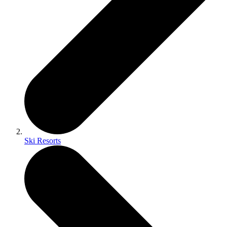
Ski Resorts