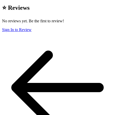
⭐ Reviews
No reviews yet. Be the first to review!
Sign In to Review