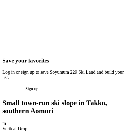
Save your favorites
Log in or sign up to save Soyumura 229 Ski Land and build your
list.
Log in
Sign up
Small town-run ski slope in Takko,
southern Aomori
m
Vertical Drop