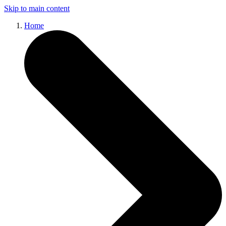
Skip to main content
Home