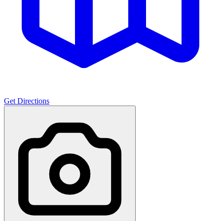
Get Directions