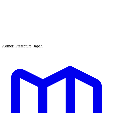
Aomori Prefecture, Japan