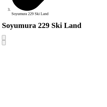
Soyumura 229 Ski Land
Soyumura 229 Ski Land