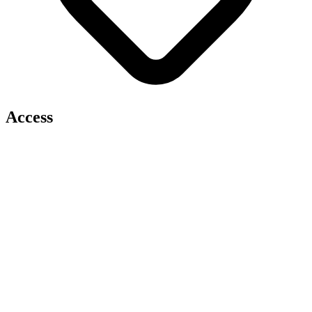
Access