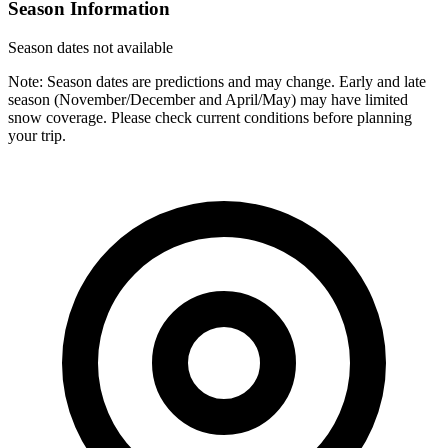
Season Information
Season dates not available
Note: Season dates are predictions and may change. Early and late
season (November/December and April/May) may have limited
snow coverage. Please check current conditions before planning
your trip.