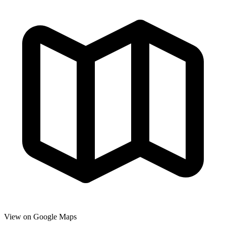
View on Google Maps