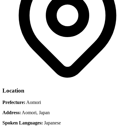
Location
Prefecture:
Aomori
Address:
Aomori, Japan
Spoken Languages:
Japanese