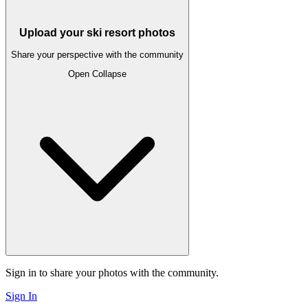
Upload your ski resort photos
Share your perspective with the community
Open
Collapse
Sign in to share your photos with the community.
Sign In