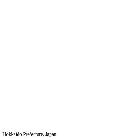
Hokkaido Prefecture, Japan