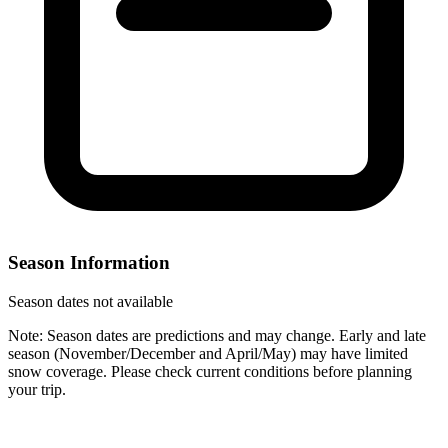
Season Information
Season dates not available
Note: Season dates are predictions and may change. Early and late
season (November/December and April/May) may have limited
snow coverage. Please check current conditions before planning
your trip.