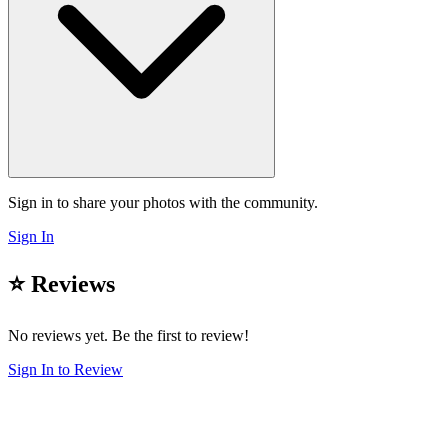
Sign in to share your photos with the community.
Sign In
⭐ Reviews
No reviews yet. Be the first to review!
Sign In to Review