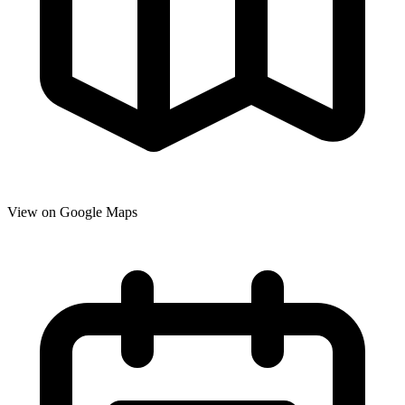
View on Google Maps