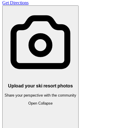
Get Directions
Upload your ski resort photos
Share your perspective with the community
Open
Collapse