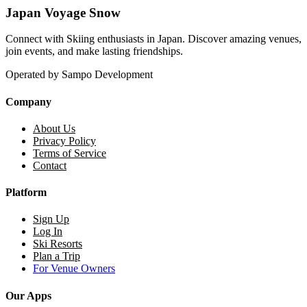
Japan Voyage Snow
Connect with Skiing enthusiasts in Japan. Discover amazing venues,
join events, and make lasting friendships.
Operated by Sampo Development
Company
About Us
Privacy Policy
Terms of Service
Contact
Platform
Sign Up
Log In
Ski Resorts
Plan a Trip
For Venue Owners
Our Apps