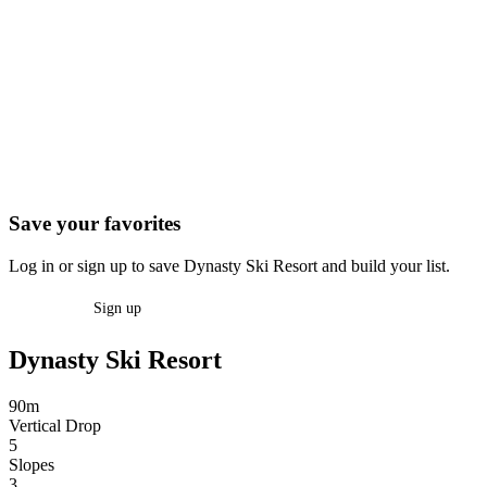
Save your favorites
Log in or sign up to save Dynasty Ski Resort and build your list.
Log in
Sign up
Dynasty Ski Resort
90m
Vertical Drop
5
Slopes
3