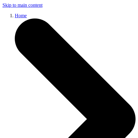
Skip to main content
Home