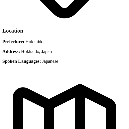
Location
Prefecture:
Hokkaido
Address:
Hokkaido, Japan
Spoken Languages:
Japanese