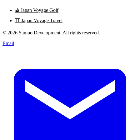
⛳
Japan Voyage Golf
⛩️
Japan Voyage Travel
© 2026 Sampo Development. All rights reserved.
Email