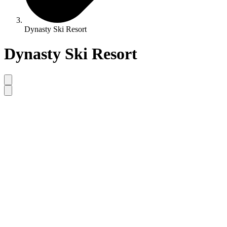
Dynasty Ski Resort
Dynasty Ski Resort