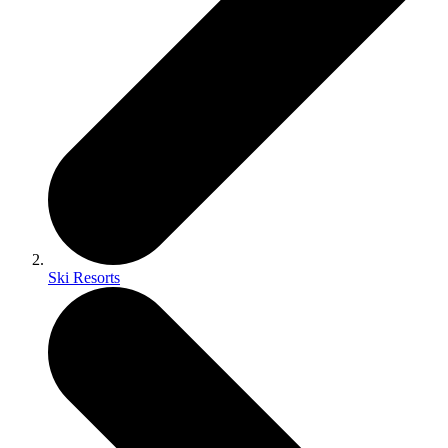
Ski Resorts