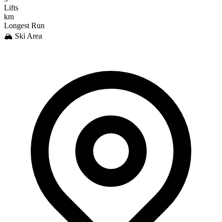
Lifts
km
Longest Run
🏔️ Ski Area