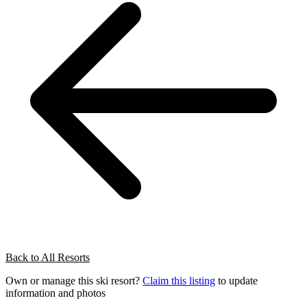
Back to All Resorts
Own or manage this ski resort?
Claim this listing
to update
information and photos