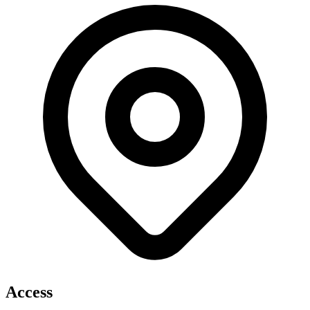
Access