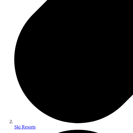
Ski Resorts