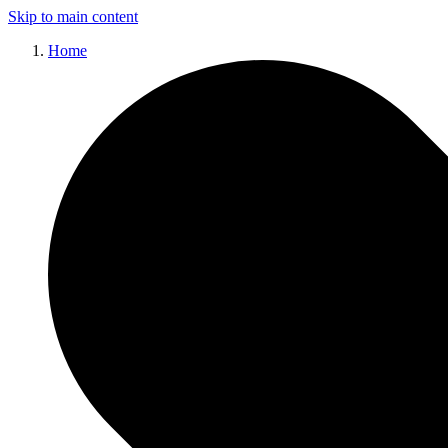
Skip to main content
Home