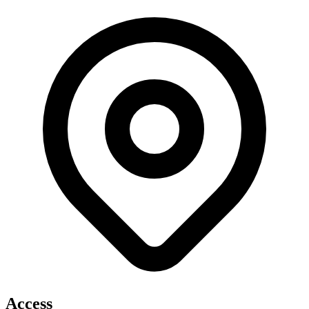
Access