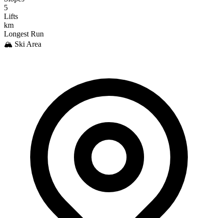
5
Lifts
km
Longest Run
🏔️ Ski Area