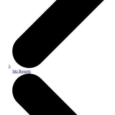
Ski Resorts