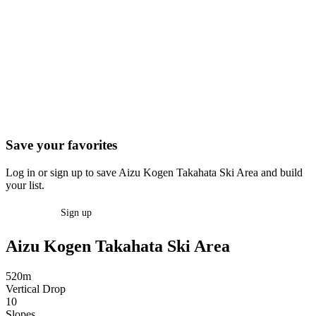
Save your favorites
Log in or sign up to save Aizu Kogen Takahata Ski Area and build
your list.
Log in
Sign up
Aizu Kogen Takahata Ski Area
520m
Vertical Drop
10
Slopes