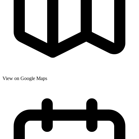
View on Google Maps