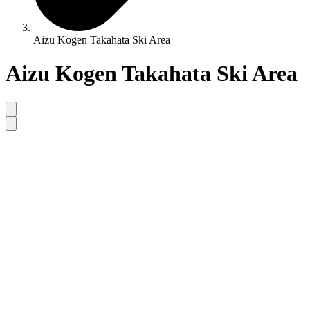
Aizu Kogen Takahata Ski Area
Aizu Kogen Takahata Ski Area