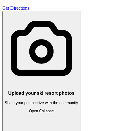
Get Directions
Upload your ski resort photos
Share your perspective with the community
Open
Collapse