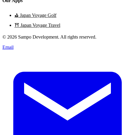
Our Apps
⛳
Japan Voyage Golf
⛩️
Japan Voyage Travel
© 2026 Sampo Development. All rights reserved.
Email