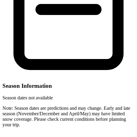
Season Information
Season dates not available
Note: Season dates are predictions and may change. Early and late
season (November/December and April/May) may have limited
snow coverage. Please check current conditions before planning
your trip.