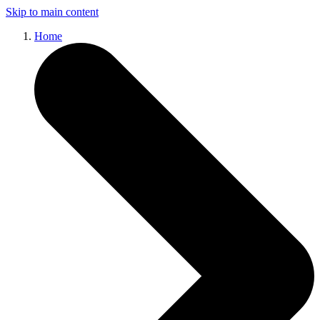
Skip to main content
Home