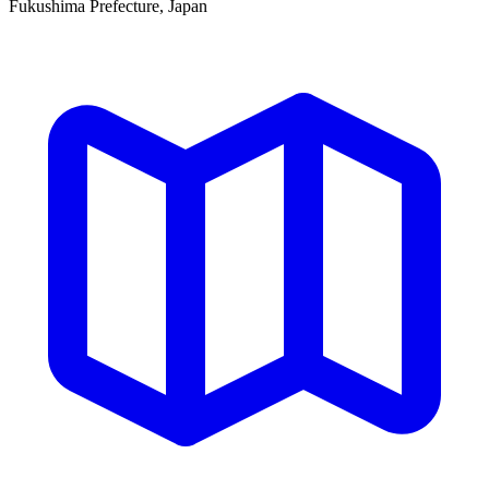
Fukushima Prefecture, Japan