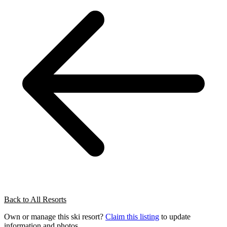
Back to All Resorts
Own or manage this ski resort?
Claim this listing
to update
information and photos