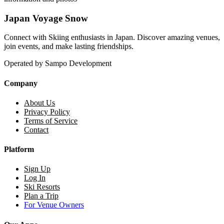
Japan Voyage Snow
Connect with Skiing enthusiasts in Japan. Discover amazing venues,
join events, and make lasting friendships.
Operated by Sampo Development
Company
About Us
Privacy Policy
Terms of Service
Contact
Platform
Sign Up
Log In
Ski Resorts
Plan a Trip
For Venue Owners