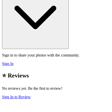
Sign in to share your photos with the community.
Sign In
⭐ Reviews
No reviews yet. Be the first to review!
Sign In to Review