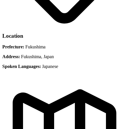
Location
Prefecture:
Fukushima
Address:
Fukushima, Japan
Spoken Languages:
Japanese