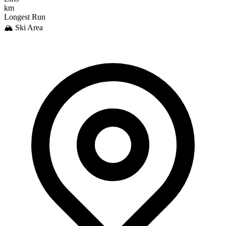
km
Longest Run
🏔️ Ski Area