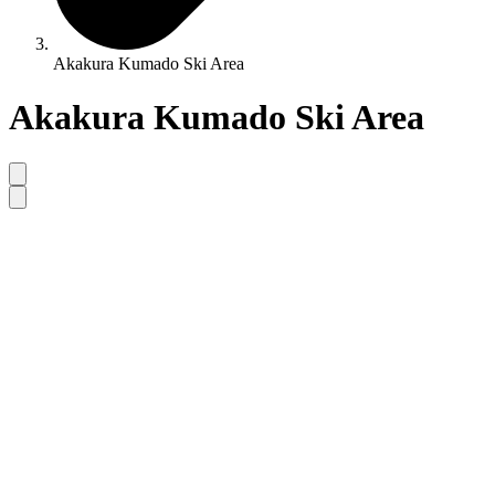
Akakura Kumado Ski Area
Akakura Kumado Ski Area