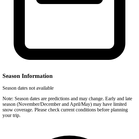
Season Information
Season dates not available
Note: Season dates are predictions and may change. Early and late
season (November/December and April/May) may have limited
snow coverage. Please check current conditions before planning
your trip.