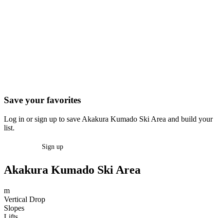
Save your favorites
Log in or sign up to save Akakura Kumado Ski Area and build your
list.
Log in
Sign up
Akakura Kumado Ski Area
m
Vertical Drop
Slopes
Lifts