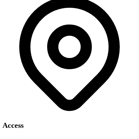
Access