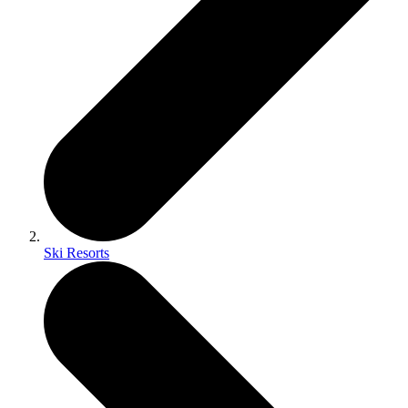
Ski Resorts