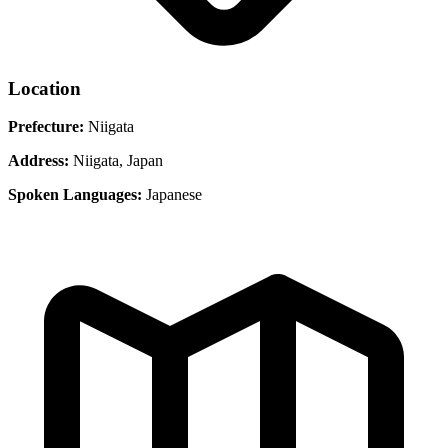
Location
Prefecture:
Niigata
Address:
Niigata, Japan
Spoken Languages:
Japanese