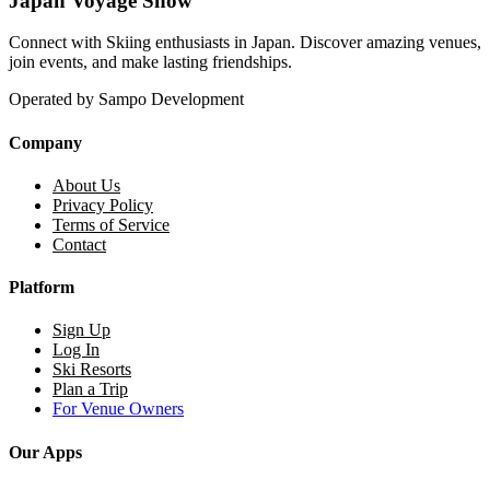
Japan Voyage Snow
Connect with Skiing enthusiasts in Japan. Discover amazing venues,
join events, and make lasting friendships.
Operated by Sampo Development
Company
About Us
Privacy Policy
Terms of Service
Contact
Platform
Sign Up
Log In
Ski Resorts
Plan a Trip
For Venue Owners
Our Apps