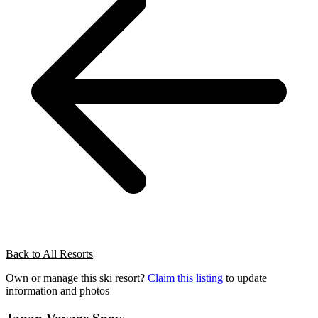
Back to All Resorts
Own or manage this ski resort?
Claim this listing
to update
information and photos