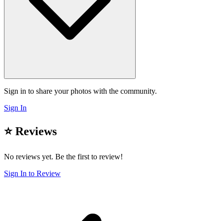
Sign in to share your photos with the community.
Sign In
⭐ Reviews
No reviews yet. Be the first to review!
Sign In to Review