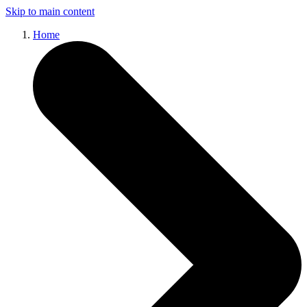
Skip to main content
Home