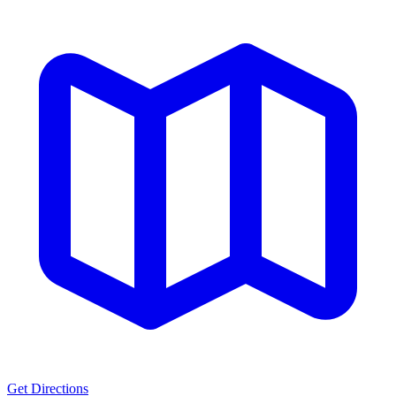
Get Directions