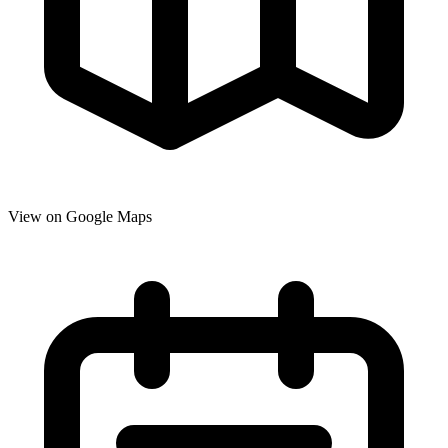
View on Google Maps