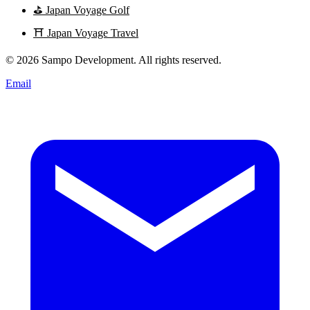
⛳
Japan Voyage Golf
⛩️
Japan Voyage Travel
© 2026 Sampo Development. All rights reserved.
Email