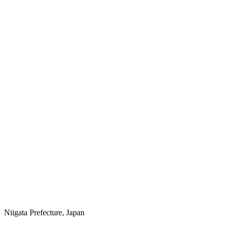
Niigata Prefecture, Japan