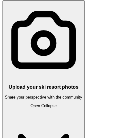
Upload your ski resort photos
Share your perspective with the community
Open
Collapse