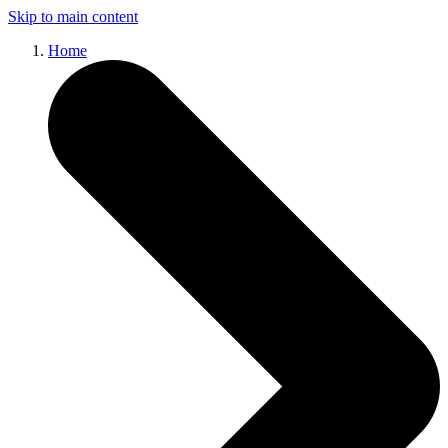
Skip to main content
Home