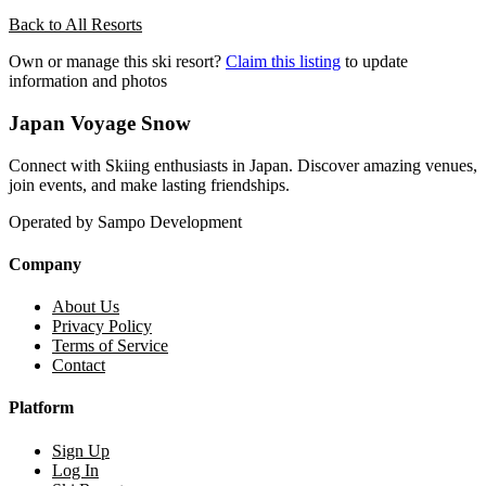
Back to All Resorts
Own or manage this ski resort?
Claim this listing
to update
information and photos
Japan Voyage Snow
Connect with Skiing enthusiasts in Japan. Discover amazing venues,
join events, and make lasting friendships.
Operated by Sampo Development
Company
About Us
Privacy Policy
Terms of Service
Contact
Platform
Sign Up
Log In