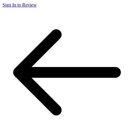
Sign In to Review