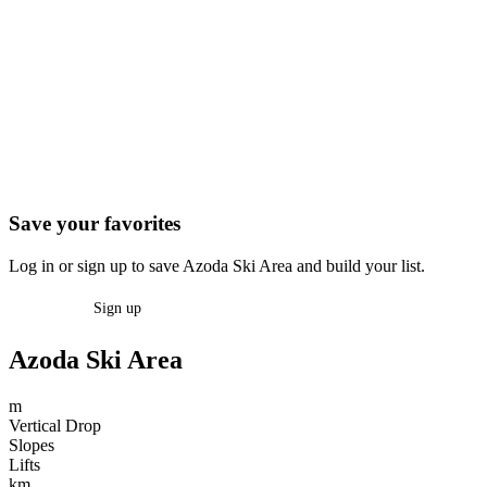
Save your favorites
Log in or sign up to save Azoda Ski Area and build your list.
Log in
Sign up
Azoda Ski Area
m
Vertical Drop
Slopes
Lifts
km