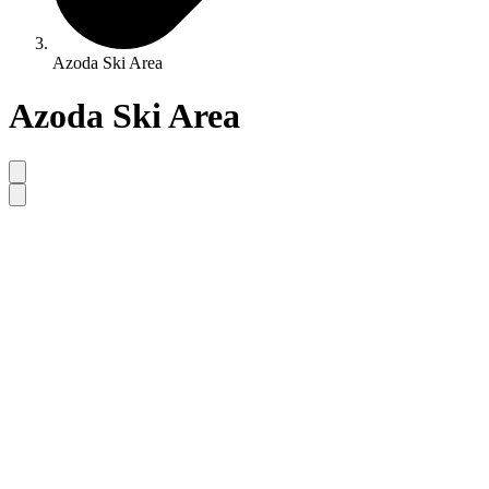
Azoda Ski Area
Azoda Ski Area