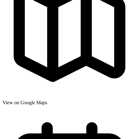
View on Google Maps