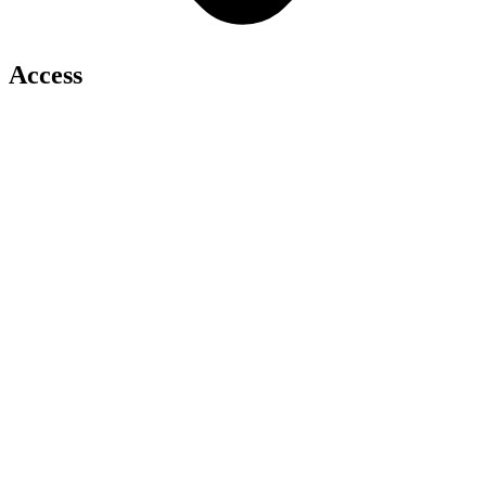
Access