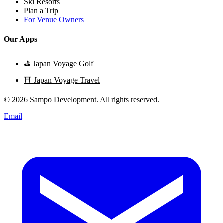
Ski Resorts
Plan a Trip
For Venue Owners
Our Apps
⛳
Japan Voyage Golf
⛩️
Japan Voyage Travel
© 2026 Sampo Development. All rights reserved.
Email