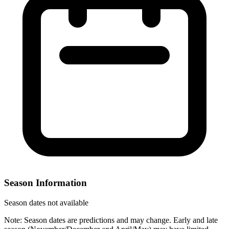
Season Information
Season dates not available
Note: Season dates are predictions and may change. Early and late