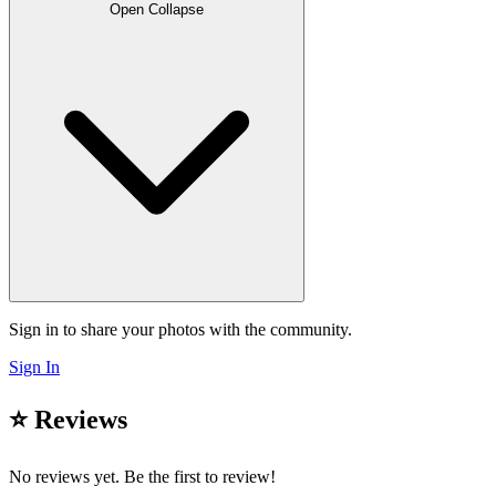
Open
Collapse
Sign in to share your photos with the community.
Sign In
⭐ Reviews
No reviews yet. Be the first to review!