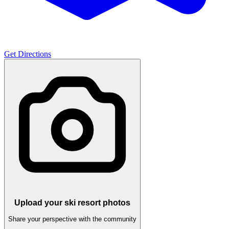
Get Directions
Upload your ski resort photos
Share your perspective with the community