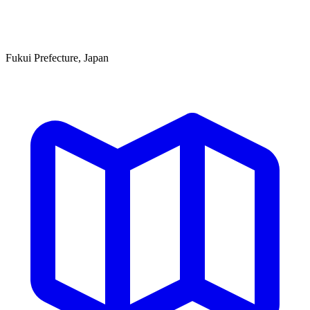
Fukui Prefecture, Japan