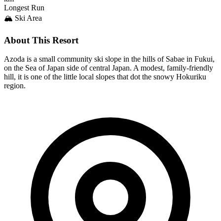
Longest Run
🏔️ Ski Area
About This Resort
Azoda is a small community ski slope in the hills of Sabae in Fukui,
on the Sea of Japan side of central Japan. A modest, family-friendly
hill, it is one of the little local slopes that dot the snowy Hokuriku
region.