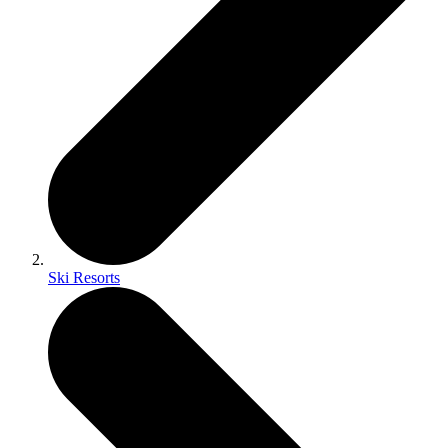
Ski Resorts