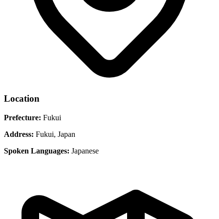
Location
Prefecture:
Fukui
Address:
Fukui, Japan
Spoken Languages:
Japanese