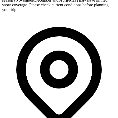
season (November/December and April/May) may have limited
snow coverage. Please check current conditions before planning
your trip.