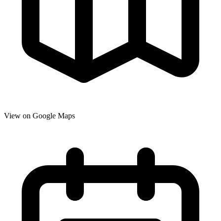
View on Google Maps