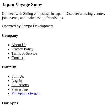
Japan Voyage Snow
Connect with Skiing enthusiasts in Japan. Discover amazing venues,
join events, and make lasting friendships.
Operated by Sampo Development
Company
About Us
Privacy Policy
Terms of Service
Contact
Platform
Sign Up
Log In
Ski Resorts
Plan a Trip
For Venue Owners
Our Apps