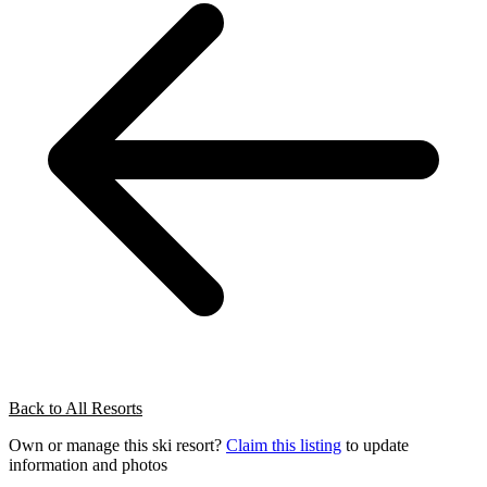
Back to All Resorts
Own or manage this ski resort?
Claim this listing
to update
information and photos