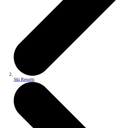
Ski Resorts