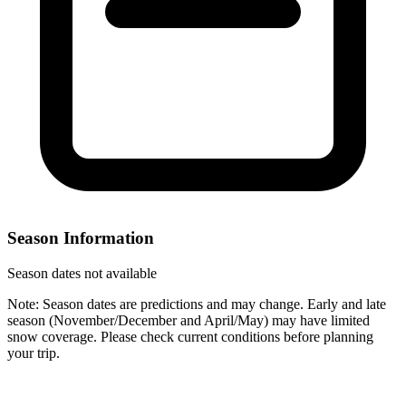
Season Information
Season dates not available
Note: Season dates are predictions and may change. Early and late
season (November/December and April/May) may have limited
snow coverage. Please check current conditions before planning
your trip.