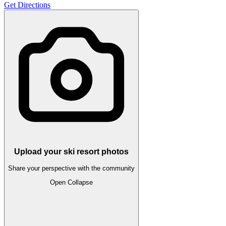
Get Directions
Upload your ski resort photos
Share your perspective with the community
Open
Collapse