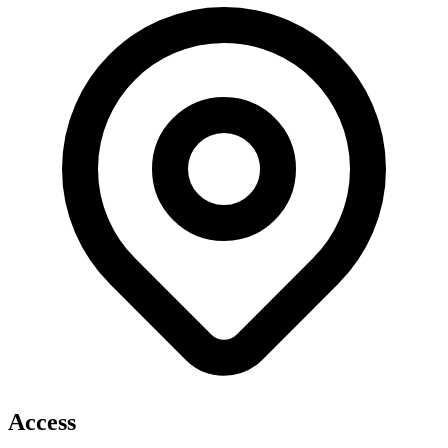
Access