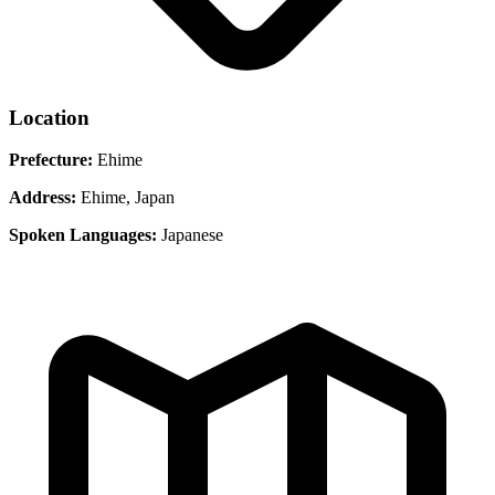
Location
Prefecture:
Ehime
Address:
Ehime, Japan
Spoken Languages:
Japanese