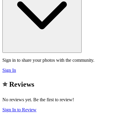
Sign in to share your photos with the community.
Sign In
⭐ Reviews
No reviews yet. Be the first to review!
Sign In to Review