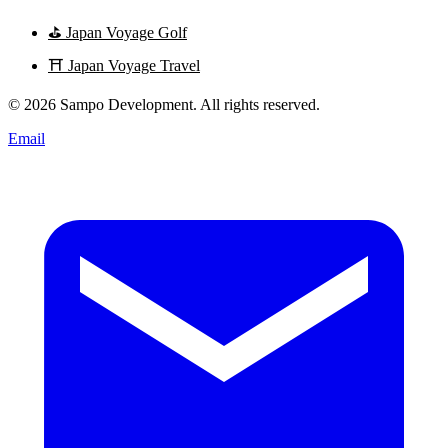
⛳
Japan Voyage Golf
⛩️
Japan Voyage Travel
© 2026 Sampo Development. All rights reserved.
Email