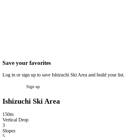
Save your favorites
Log in or sign up to save Ishizuchi Ski Area and build your list.
Log in
Sign up
Ishizuchi Ski Area
150m
Vertical Drop
3
Slopes
5