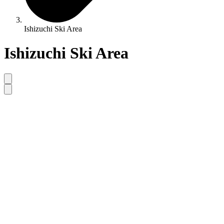
Ishizuchi Ski Area
Ishizuchi Ski Area