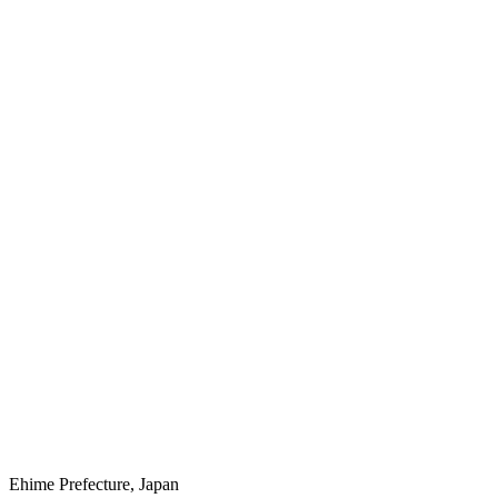
Ehime Prefecture, Japan