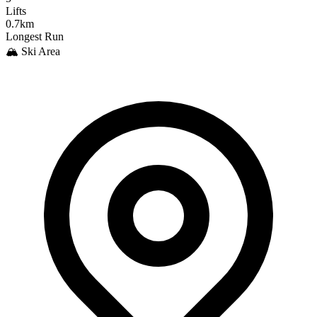
Lifts
0.7km
Longest Run
🏔️ Ski Area