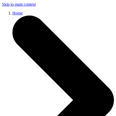
Skip to main content
Home