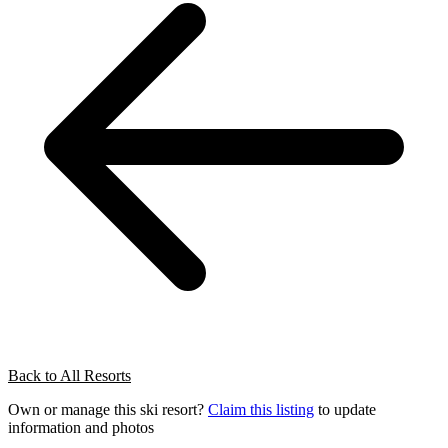
Back to All Resorts
Own or manage this ski resort?
Claim this listing
to update
information and photos