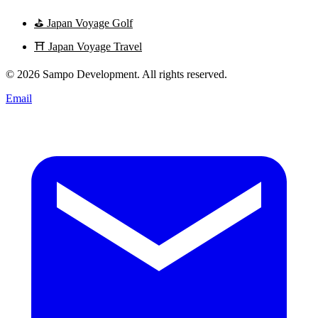
⛳
Japan Voyage Golf
⛩️
Japan Voyage Travel
© 2026 Sampo Development. All rights reserved.
Email