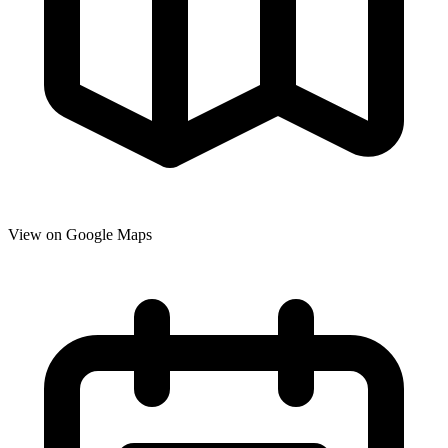
View on Google Maps