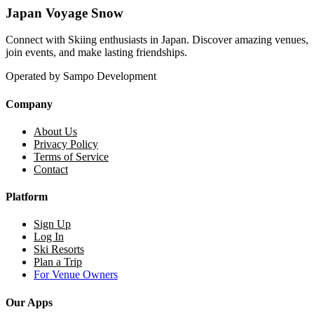
Japan Voyage Snow
Connect with Skiing enthusiasts in Japan. Discover amazing venues,
join events, and make lasting friendships.
Operated by Sampo Development
Company
About Us
Privacy Policy
Terms of Service
Contact
Platform
Sign Up
Log In
Ski Resorts
Plan a Trip
For Venue Owners
Our Apps