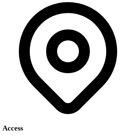
Access