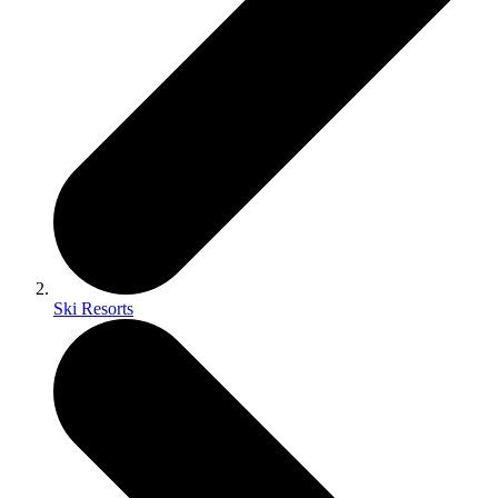
Ski Resorts