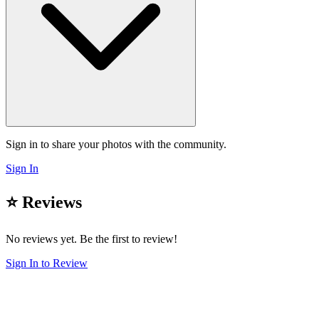
Sign in to share your photos with the community.
Sign In
⭐ Reviews
No reviews yet. Be the first to review!
Sign In to Review