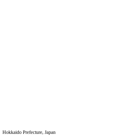
Hokkaido Prefecture, Japan