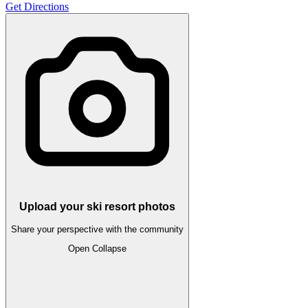
Get Directions
Upload your ski resort photos
Share your perspective with the community
Open
Collapse