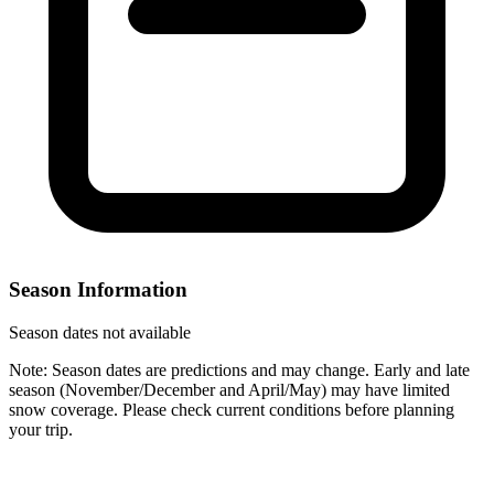
Season Information
Season dates not available
Note: Season dates are predictions and may change. Early and late
season (November/December and April/May) may have limited
snow coverage. Please check current conditions before planning
your trip.