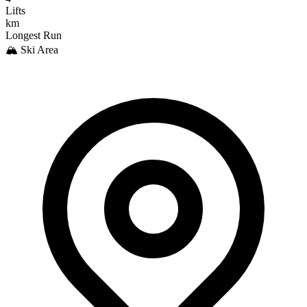
Lifts
km
Longest Run
🏔️ Ski Area