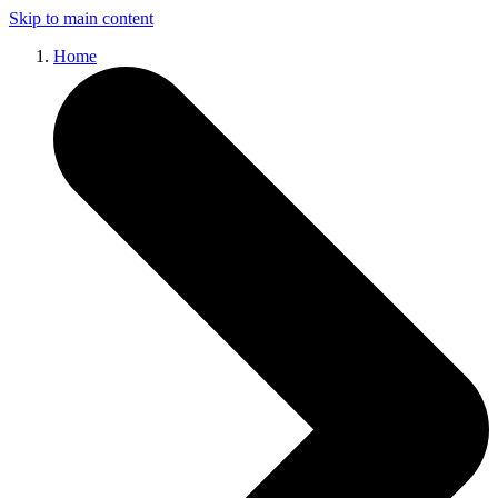
Skip to main content
Home