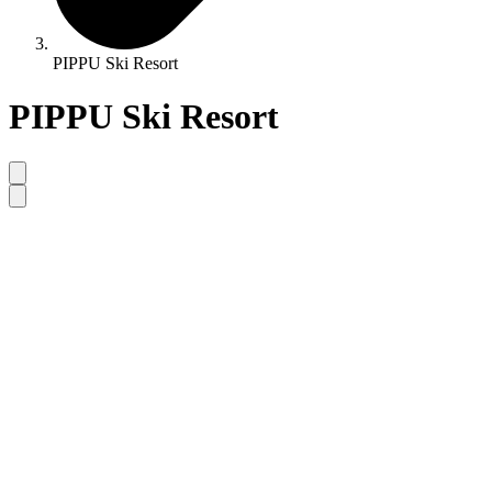
PIPPU Ski Resort
PIPPU Ski Resort