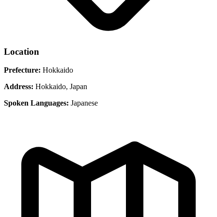
Location
Prefecture:
Hokkaido
Address:
Hokkaido, Japan
Spoken Languages:
Japanese