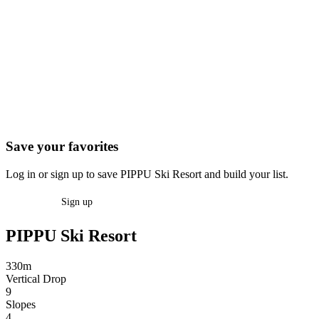
Save your favorites
Log in or sign up to save PIPPU Ski Resort and build your list.
Log in
Sign up
PIPPU Ski Resort
330m
Vertical Drop
9
Slopes
4