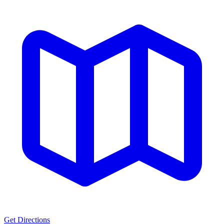
Get Directions