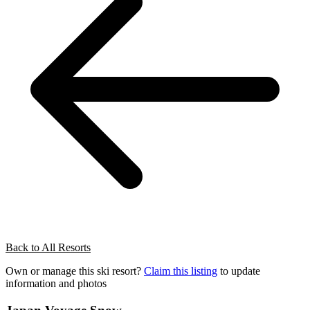
Back to All Resorts
Own or manage this ski resort?
Claim this listing
to update
information and photos