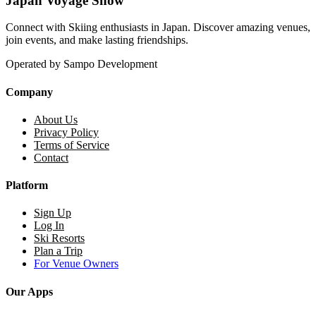
Japan Voyage Snow
Connect with Skiing enthusiasts in Japan. Discover amazing venues,
join events, and make lasting friendships.
Operated by Sampo Development
Company
About Us
Privacy Policy
Terms of Service
Contact
Platform
Sign Up
Log In
Ski Resorts
Plan a Trip
For Venue Owners
Our Apps