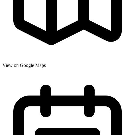
View on Google Maps