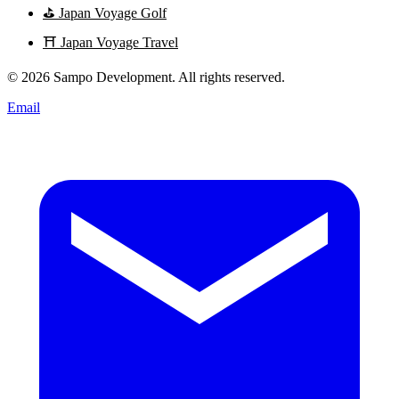
⛳
Japan Voyage Golf
⛩️
Japan Voyage Travel
© 2026 Sampo Development. All rights reserved.
Email