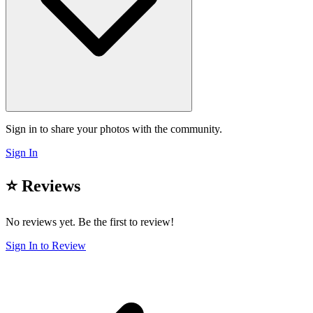
Sign in to share your photos with the community.
Sign In
⭐ Reviews
No reviews yet. Be the first to review!
Sign In to Review