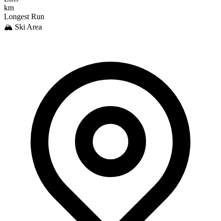
km
Longest Run
🏔️ Ski Area