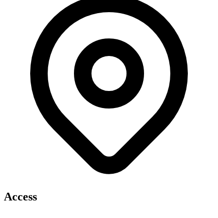
Access