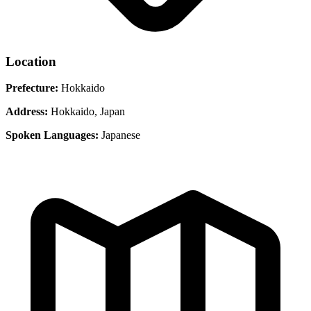
Location
Prefecture:
Hokkaido
Address:
Hokkaido, Japan
Spoken Languages:
Japanese