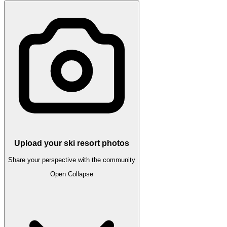
Upload your ski resort photos
Share your perspective with the community
Open
Collapse