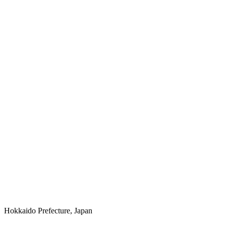
Hokkaido Prefecture, Japan