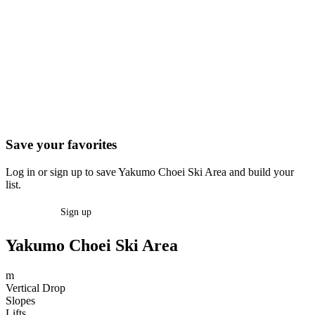
Save your favorites
Log in or sign up to save Yakumo Choei Ski Area and build your
list.
Log in
Sign up
Yakumo Choei Ski Area
m
Vertical Drop
Slopes
Lifts