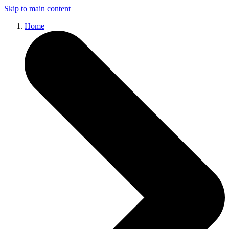
Skip to main content
Home