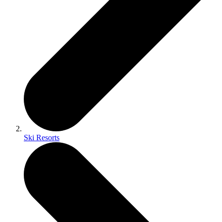
Ski Resorts