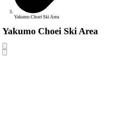
Yakumo Choei Ski Area
Yakumo Choei Ski Area