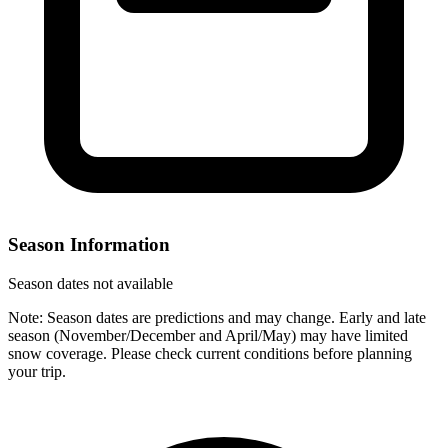
Season Information
Season dates not available
Note: Season dates are predictions and may change. Early and late
season (November/December and April/May) may have limited
snow coverage. Please check current conditions before planning
your trip.