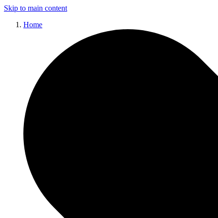
Skip to main content
Home