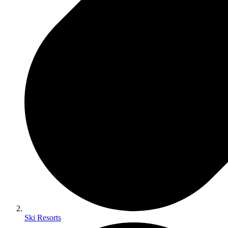
Ski Resorts