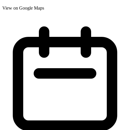
View on Google Maps