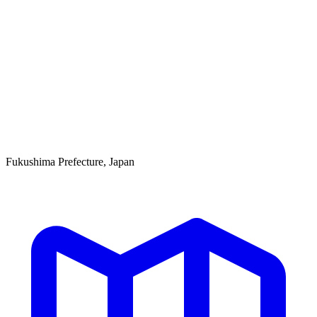
Fukushima Prefecture, Japan