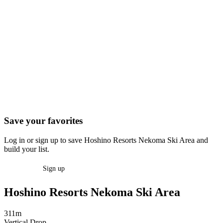
Save your favorites
Log in or sign up to save Hoshino Resorts Nekoma Ski Area and
build your list.
Log in
Sign up
Hoshino Resorts Nekoma Ski Area
311m
Vertical Drop