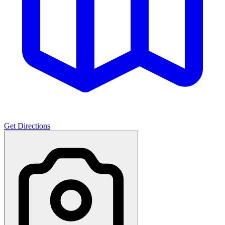
Get Directions