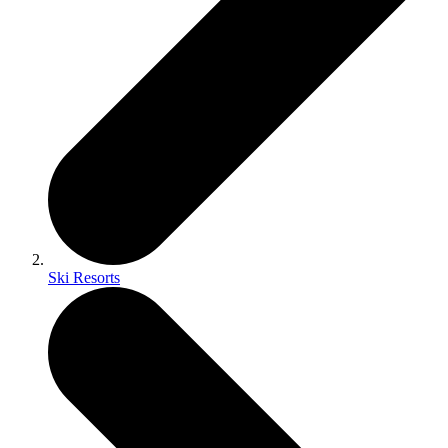
Ski Resorts