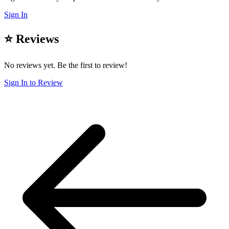
Sign In
⭐ Reviews
No reviews yet. Be the first to review!
Sign In to Review