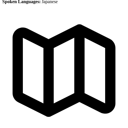
Spoken Languages:
Japanese