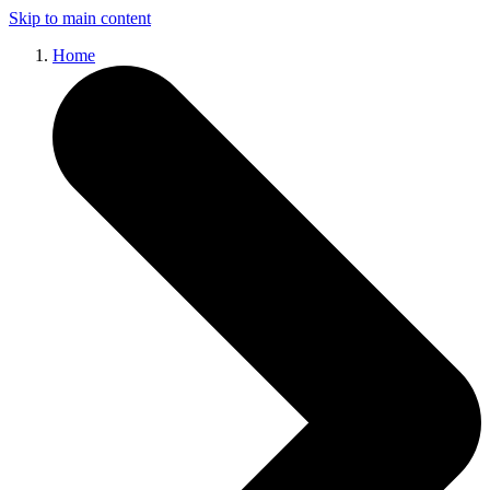
Skip to main content
Home