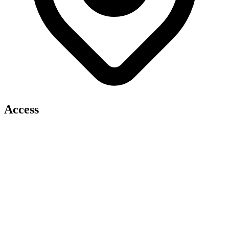
Access