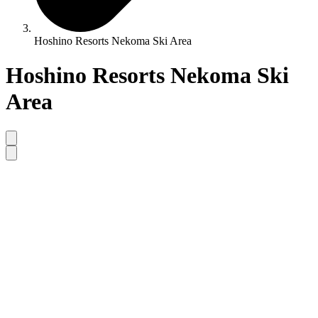
Hoshino Resorts Nekoma Ski Area
Hoshino Resorts Nekoma Ski
Area