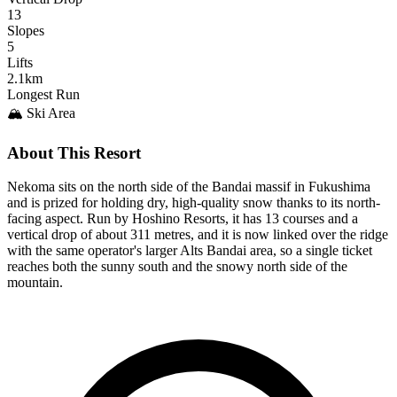
13
Slopes
5
Lifts
2.1km
Longest Run
🏔️ Ski Area
About This Resort
Nekoma sits on the north side of the Bandai massif in Fukushima
and is prized for holding dry, high-quality snow thanks to its north-
facing aspect. Run by Hoshino Resorts, it has 13 courses and a
vertical drop of about 311 metres, and it is now linked over the ridge
with the same operator's larger Alts Bandai area, so a single ticket
reaches both the sunny south and the snowy north side of the
mountain.