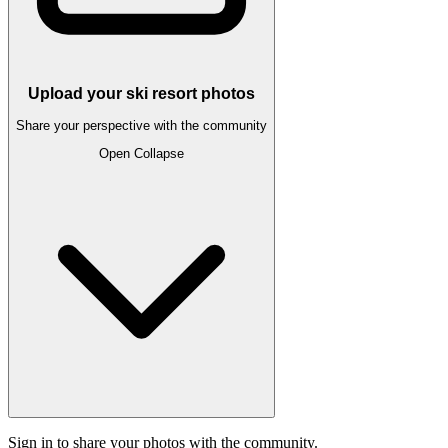
Upload your ski resort photos
Share your perspective with the community
Open
Collapse
Sign in to share your photos with the community.