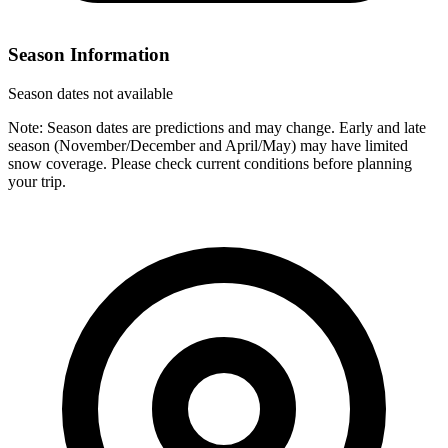
Season Information
Season dates not available
Note: Season dates are predictions and may change. Early and late
season (November/December and April/May) may have limited
snow coverage. Please check current conditions before planning
your trip.