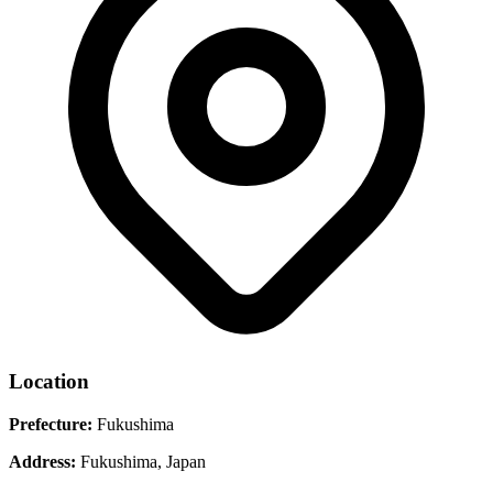
Location
Prefecture:
Fukushima
Address:
Fukushima, Japan