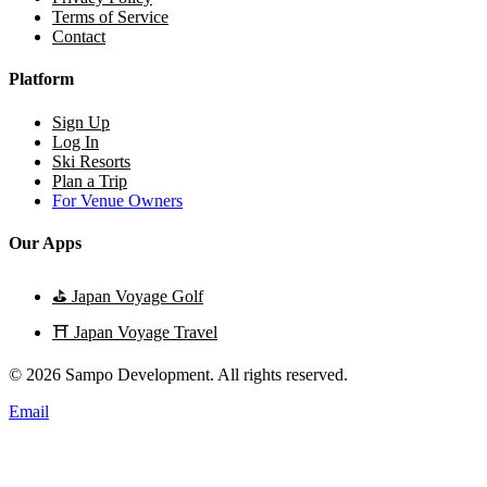
Terms of Service
Contact
Platform
Sign Up
Log In
Ski Resorts
Plan a Trip
For Venue Owners
Our Apps
⛳
Japan Voyage Golf
⛩️
Japan Voyage Travel
© 2026 Sampo Development. All rights reserved.
Email