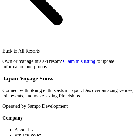
Back to All Resorts
Own or manage this ski resort?
Claim this listing
to update
information and photos
Japan Voyage Snow
Connect with Skiing enthusiasts in Japan. Discover amazing venues,
join events, and make lasting friendships.
Operated by Sampo Development
Company
About Us
Privacy Policy