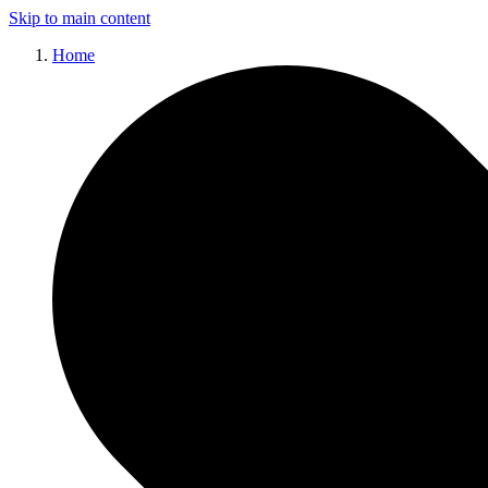
Skip to main content
Home