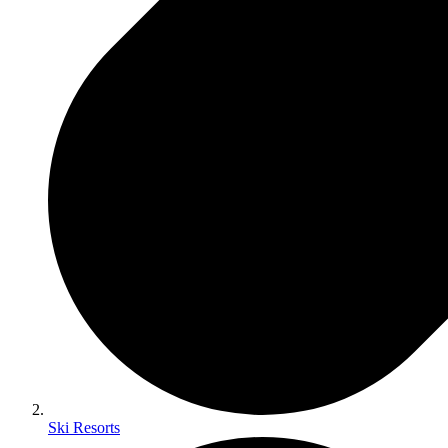
Ski Resorts