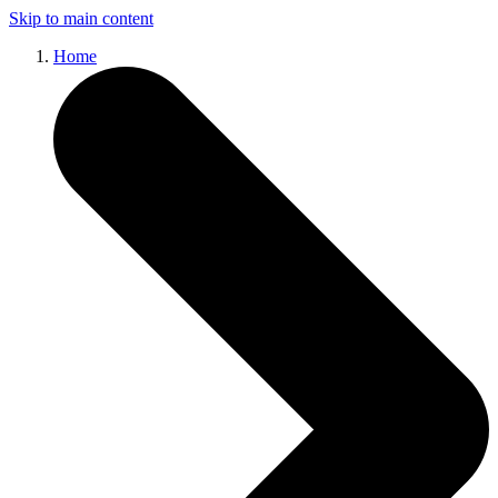
Skip to main content
Home