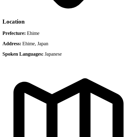
Location
Prefecture:
Ehime
Address:
Ehime, Japan
Spoken Languages:
Japanese