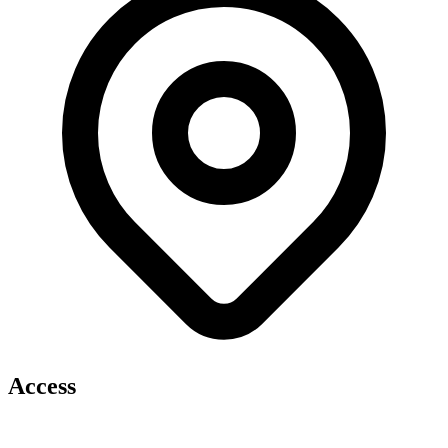
Access