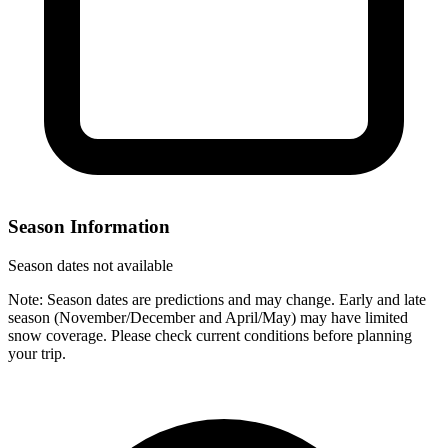
Season Information
Season dates not available
Note: Season dates are predictions and may change. Early and late
season (November/December and April/May) may have limited
snow coverage. Please check current conditions before planning
your trip.