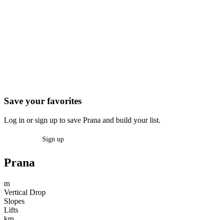
Save your favorites
Log in or sign up to save Prana and build your list.
Log in
Sign up
Prana
m
Vertical Drop
Slopes
Lifts
km