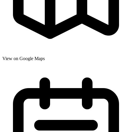
View on Google Maps