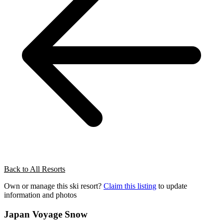
Back to All Resorts
Own or manage this ski resort?
Claim this listing
to update
information and photos
Japan Voyage Snow