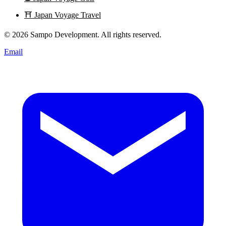
⛩️
Japan Voyage Travel
© 2026 Sampo Development. All rights reserved.
Email