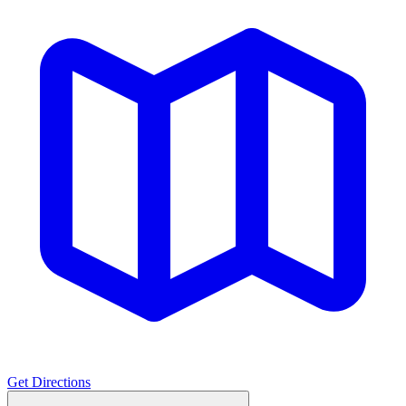
Get Directions