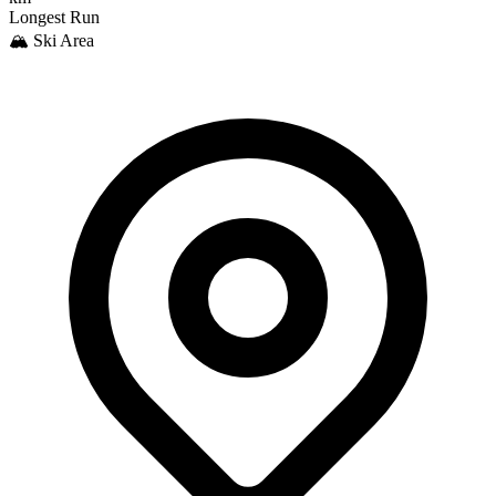
Longest Run
🏔️ Ski Area