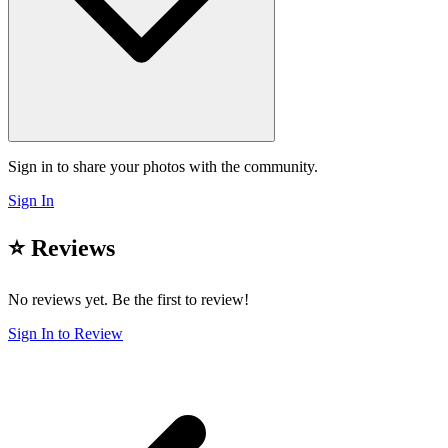
Sign in to share your photos with the community.
Sign In
⭐ Reviews
No reviews yet. Be the first to review!
Sign In to Review