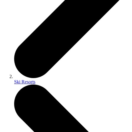
Ski Resorts