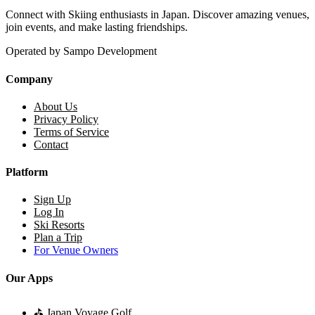
Connect with Skiing enthusiasts in Japan. Discover amazing venues,
join events, and make lasting friendships.
Operated by Sampo Development
Company
About Us
Privacy Policy
Terms of Service
Contact
Platform
Sign Up
Log In
Ski Resorts
Plan a Trip
For Venue Owners
Our Apps
⛳
Japan Voyage Golf