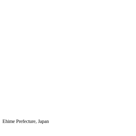
Ehime Prefecture, Japan