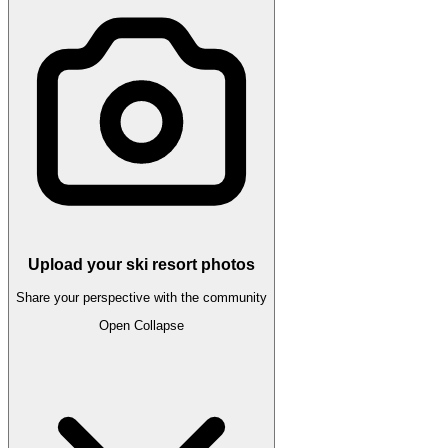
Upload your ski resort photos
Share your perspective with the community
Open
Collapse