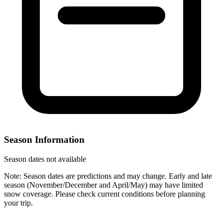
Season Information
Season dates not available
Note: Season dates are predictions and may change. Early and late
season (November/December and April/May) may have limited
snow coverage. Please check current conditions before planning
your trip.