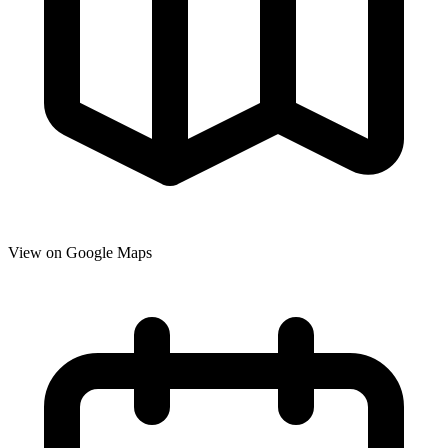
View on Google Maps