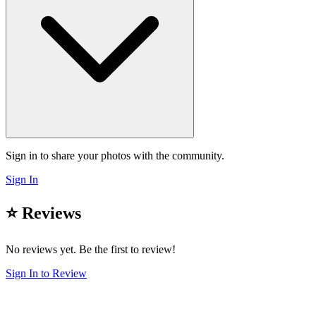
Sign in to share your photos with the community.
Sign In
⭐ Reviews
No reviews yet. Be the first to review!
Sign In to Review