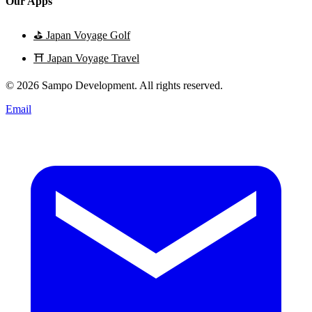
Our Apps
⛳
Japan Voyage Golf
⛩️
Japan Voyage Travel
© 2026 Sampo Development. All rights reserved.
Email