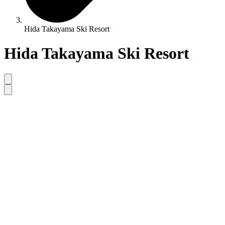
Hida Takayama Ski Resort
Hida Takayama Ski Resort