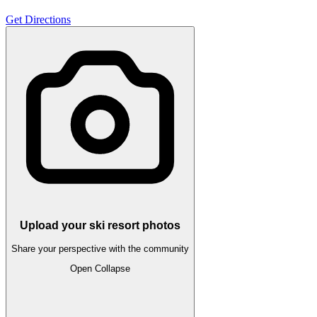
Get Directions
Upload your ski resort photos
Share your perspective with the community
Open
Collapse