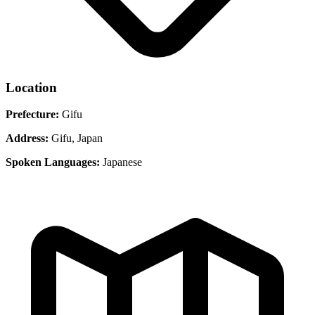
Location
Prefecture:
Gifu
Address:
Gifu, Japan
Spoken Languages:
Japanese