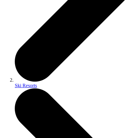
Ski Resorts