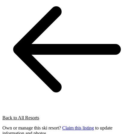
Back to All Resorts
Own or manage this ski resort?
Claim this listing
to update
information and photos