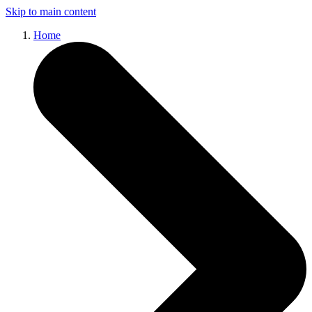
Skip to main content
Home