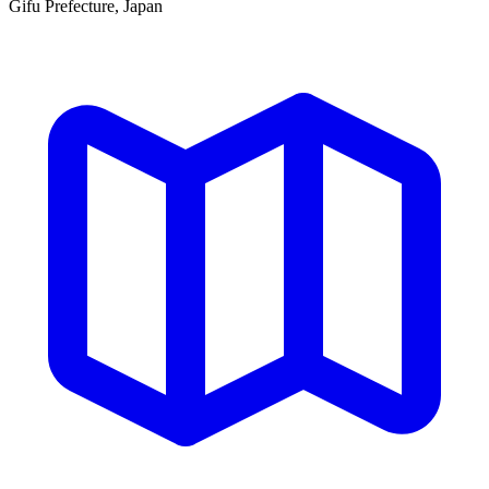
Gifu Prefecture, Japan