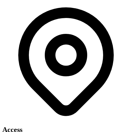
Access