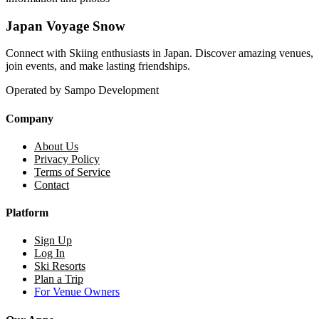
Japan Voyage Snow
Connect with Skiing enthusiasts in Japan. Discover amazing venues,
join events, and make lasting friendships.
Operated by Sampo Development
Company
About Us
Privacy Policy
Terms of Service
Contact
Platform
Sign Up
Log In
Ski Resorts
Plan a Trip
For Venue Owners