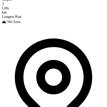
3
Lifts
km
Longest Run
🏔️ Ski Area