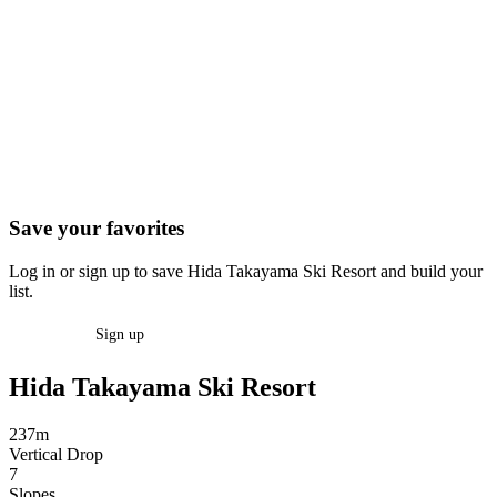
Save your favorites
Log in or sign up to save Hida Takayama Ski Resort and build your
list.
Log in
Sign up
Hida Takayama Ski Resort
237m
Vertical Drop
7
Slopes